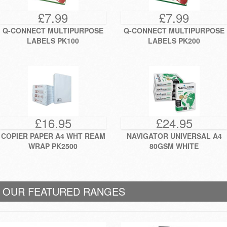
£7.99
£7.99
Q-CONNECT MULTIPURPOSE
Q-CONNECT MULTIPURPOSE
LABELS PK100
LABELS PK200
£16.95
£24.95
COPIER PAPER A4 WHT REAM
NAVIGATOR UNIVERSAL A4
WRAP PK2500
80GSM WHITE
OUR FEATURED RANGES