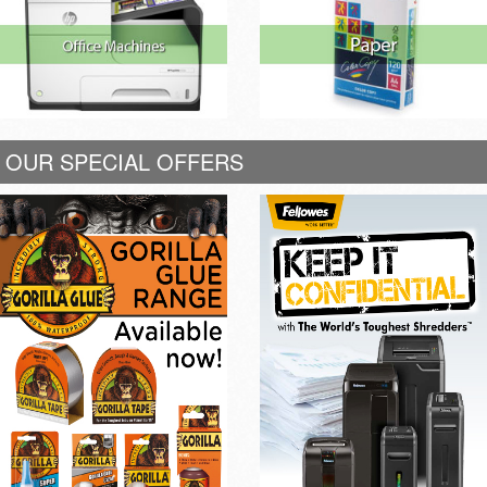
OUR SPECIAL OFFERS