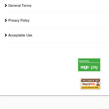
General Terms
Privacy Policy
Acceptable Use