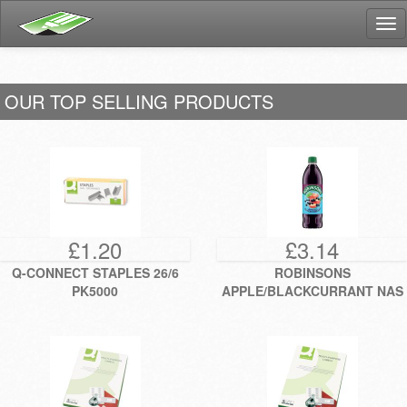
Tog
nav
OUR TOP SELLING PRODUCTS
£1.20
£3.14
Q-CONNECT STAPLES 26/6
ROBINSONS
PK5000
APPLE/BLACKCURRANT NAS
1L