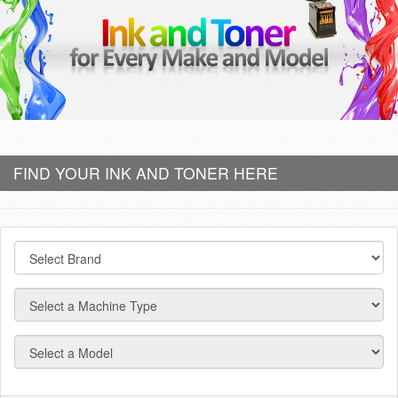
FIND YOUR INK AND TONER HERE