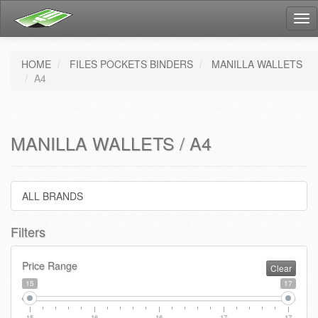
Tog
nav
HOME
FILES POCKETS BINDERS
MANILLA WALLETS
A4
MANILLA WALLETS / A4
ALL BRANDS
Filters
Price Range
Clear
15
17
15
16
16
17
17