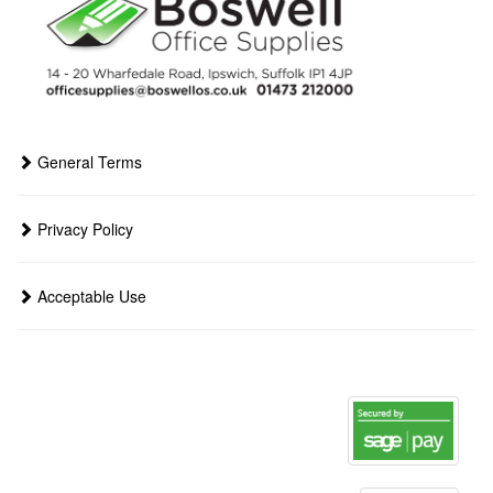
General Terms
Privacy Policy
Acceptable Use