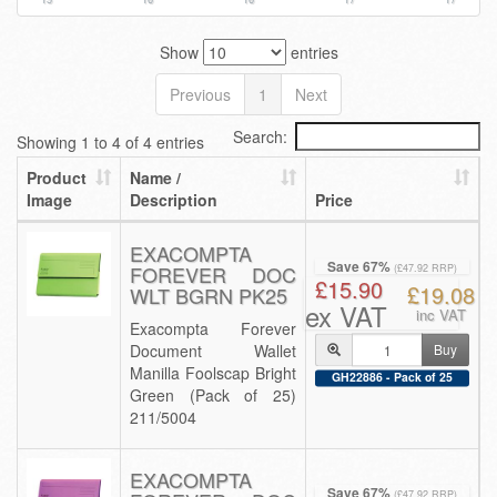
Show
entries
Previous
1
Next
Search:
Showing 1 to 4 of 4 entries
Product
Name /
Image
Description
Price
EXACOMPTA
Save 67%
FOREVER DOC
(£47.92 RRP)
£15.90
£19.08
WLT BGRN PK25
ex VAT
inc VAT
Exacompta Forever
Document Wallet
Buy
Manilla Foolscap Bright
GH22886 - Pack of 25
Green (Pack of 25)
211/5004
EXACOMPTA
Save 67%
(£47.92 RRP)