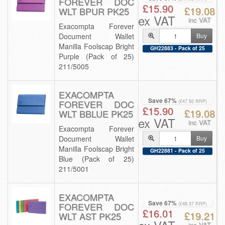
FOREVER DOC
£15.90
£19.08
WLT BPUR PK25
ex VAT
inc VAT
Exacompta Forever
Document Wallet
Buy
Manilla Foolscap Bright
GH22883 - Pack of 25
Purple (Pack of 25)
211/5005
EXACOMPTA
Save 67%
FOREVER DOC
(£47.92 RRP)
£15.90
£19.08
WLT BBLUE PK25
ex VAT
inc VAT
Exacompta Forever
Document Wallet
Buy
Manilla Foolscap Bright
GH22881 - Pack of 25
Blue (Pack of 25)
211/5001
EXACOMPTA
Save 67%
FOREVER DOC
(£48.37 RRP)
£16.01
£19.21
WLT AST PK25
inc VAT