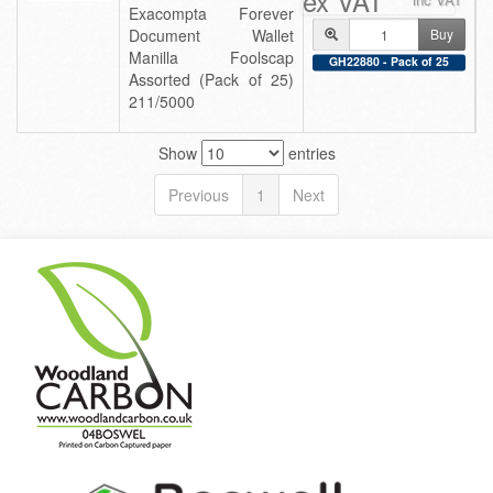
ex VAT
Exacompta Forever
Document Wallet
Buy
Manilla Foolscap
GH22880 - Pack of 25
Assorted (Pack of 25)
211/5000
Show
entries
Previous
1
Next