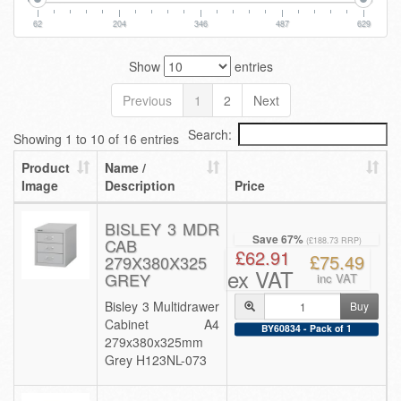
62
204
346
487
629
Show
entries
Previous
1
2
Next
Search:
Showing 1 to 10 of 16 entries
Product
Name /
Image
Description
Price
BISLEY 3 MDR
Save 67%
CAB
(£188.73 RRP)
£62.91
£75.49
279X380X325
ex VAT
GREY
inc VAT
Bisley 3 Multidrawer
Buy
Cabinet A4
BY60834 - Pack of 1
279x380x325mm
Grey H123NL-073