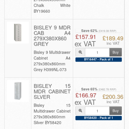
Chalk White
BY19660
BISLEY 9 MDR
Save 62%
CAB A4
(£419.08 RRP)
£157.91
£189.49
279X380X860
ex VAT
GREY
inc VAT
Bisley 9 Multidrawer
Buy
Cabinet A4
BY16447 - Pack of 1
279x380x860mm
Grey H399NL-073
BISLEY 15
Save 65%
MDR CABINET
(£482.78 RRP)
£166.97
£200.36
SLVER
ex VAT
inc VAT
Bisley 15
Multidrawer Cabinet
Buy
279x380x860mm
BY58420 - Pack of 1
Silver BY58420