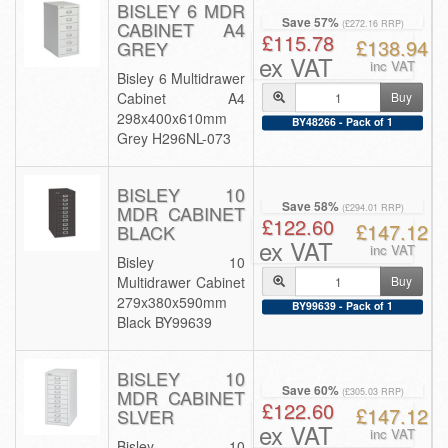
BISLEY 6 MDR
Save 57%
CABINET A4
(£272.16 RRP)
£115.78
£138.94
GREY
ex VAT
inc VAT
Bisley 6 Multidrawer
Cabinet A4
Buy
298x400x610mm
BY48266 - Pack of 1
Grey H296NL-073
BISLEY 10
Save 58%
MDR CABINET
(£294.01 RRP)
£122.60
£147.12
BLACK
ex VAT
inc VAT
Bisley 10
Multidrawer Cabinet
Buy
279x380x590mm
BY99639 - Pack of 1
Black BY99639
BISLEY 10
Save 60%
MDR CABINET
(£305.03 RRP)
£122.60
£147.12
SLVER
ex VAT
inc VAT
Bisley 10