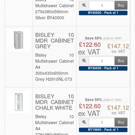
Multidrawer Cabinet
Buy
279x380x590mm
BY40500 - Pack of 1
Silver BY40500
BISLEY 10
Save 58%
MDR CABINET
(£294.01 RRP)
£122.60
£147.12
GREY
ex VAT
inc VAT
Bisley 10
Multidrawer Cabinet
Buy
A4
BY36939 - Pack of 1
300x430x600mm
Grey H2910NL-073
BISLEY 10
Save 58%
MDR CABINET
(£294.01 RRP)
£122.60
£147.12
CHALK WHITE
ex VAT
inc VAT
Bisley 10
Multidrawer Cabinet
Buy
A4
BY19660 - Pack of 1
279x380x590mm