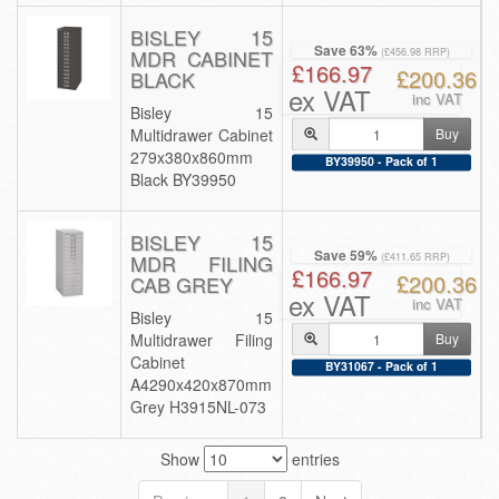
BISLEY 15
Save 63%
MDR CABINET
(£456.98 RRP)
£166.97
£200.36
BLACK
ex VAT
inc VAT
Bisley 15
Multidrawer Cabinet
Buy
279x380x860mm
BY39950 - Pack of 1
Black BY39950
BISLEY 15
Save 59%
MDR FILING
(£411.65 RRP)
£166.97
£200.36
CAB GREY
ex VAT
inc VAT
Bisley 15
Multidrawer Filing
Buy
Cabinet
BY31067 - Pack of 1
A4290x420x870mm
Grey H3915NL-073
Show
entries