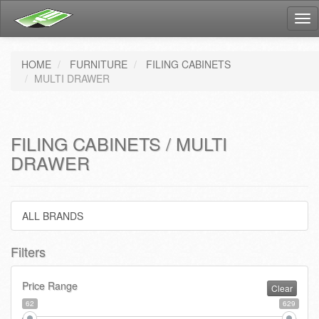
Tog
nav
HOME
FURNITURE
FILING CABINETS
MULTI DRAWER
FILING CABINETS / MULTI
DRAWER
ALL BRANDS
Filters
Price Range
Clear
62
629