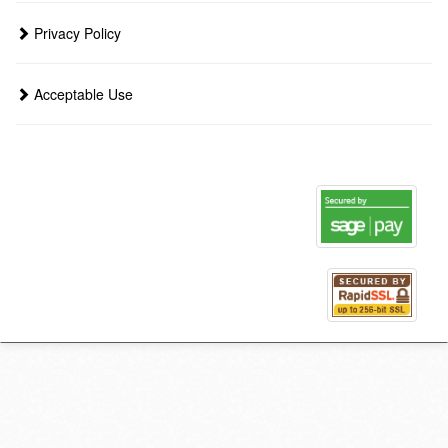
Privacy Policy
Acceptable Use