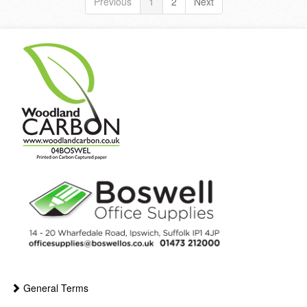
Previous
1
2
Next
General Terms