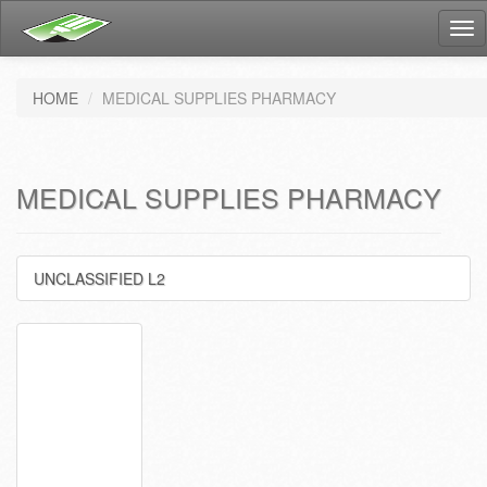
Tog
nav
HOME
MEDICAL SUPPLIES PHARMACY
MEDICAL SUPPLIES PHARMACY
UNCLASSIFIED L2