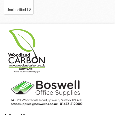
Unclassified L2