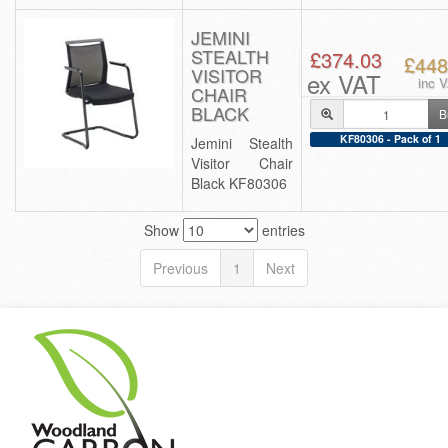
JEMINI
STEALTH
£374.03
£448
VISITOR
ex VAT
inc 
CHAIR
BLACK
B
KF80306 - Pack of 1
Jemini Stealth
Visitor Chair
Black KF80306
Show
entries
Previous
1
Next