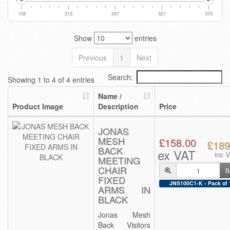
158
212
267
321
375
Show
entries
Previous
1
Next
Search:
Showing 1 to 4 of 4 entries
Name /
Product Image
Description
Price
JONAS
MESH
£158.00
£189
BACK
ex VAT
inc 
MEETING
CHAIR
B
FIXED
JNS100C1-K - Pack of 
ARMS IN
BLACK
Jonas Mesh
Back Visitors