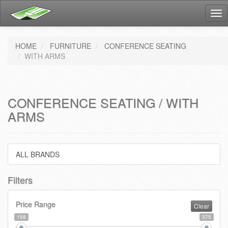
Tog
nav
HOME
FURNITURE
CONFERENCE SEATING
WITH ARMS
CONFERENCE SEATING / WITH
ARMS
ALL BRANDS
Filters
Price Range
Clear
158
375