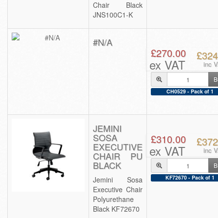
Chair Black
JNS100C1-K
#N/A
£270.00
£324
ex VAT
inc 
B
CH0529 - Pack of 1
JEMINI
SOSA
£310.00
£372
EXECUTIVE
ex VAT
inc 
CHAIR PU
BLACK
B
KF72670 - Pack of 1
Jemini Sosa
Executive Chair
Polyurethane
Black KF72670