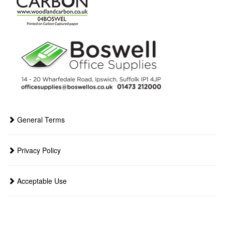
General Terms
Privacy Policy
Acceptable Use