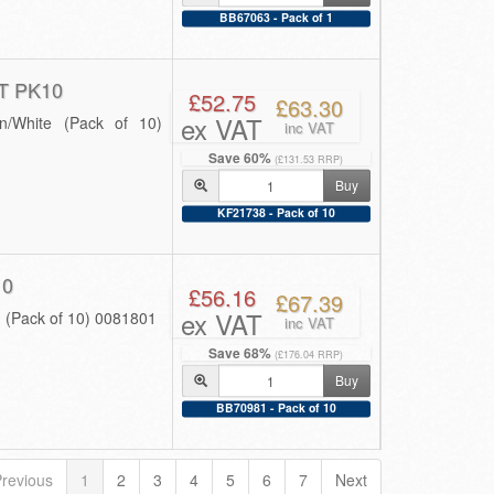
BB67063 - Pack of 1
 PK10
£52.75
£63.30
ex VAT
/White (Pack of 10)
inc VAT
Save 60%
(£131.53 RRP)
Buy
KF21738 - Pack of 10
10
£56.16
£67.39
ex VAT
(Pack of 10) 0081801
inc VAT
Save 68%
(£176.04 RRP)
Buy
BB70981 - Pack of 10
revious
1
2
3
4
5
6
7
Next