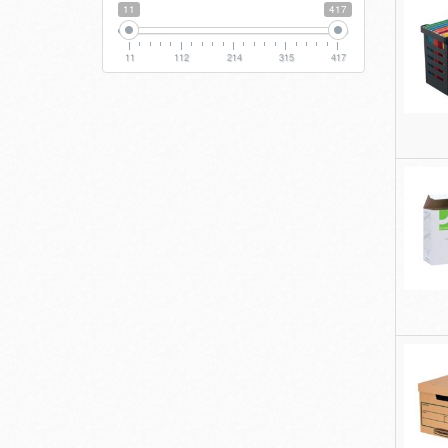
11
417
11
112
214
315
417