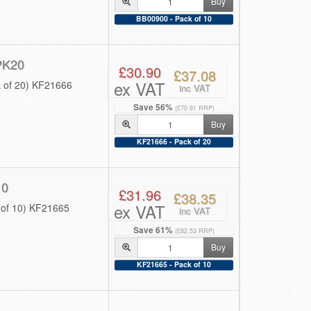
Buy
BB00900 - Pack of 10
PK20
£30.90
£37.08
ex VAT
 of 20) KF21666
inc VAT
Save 56%
(£70.91 RRP)
Buy
KF21666 - Pack of 20
10
£31.96
£38.35
ex VAT
of 10) KF21665
inc VAT
Save 61%
(£82.53 RRP)
Buy
KF21665 - Pack of 10