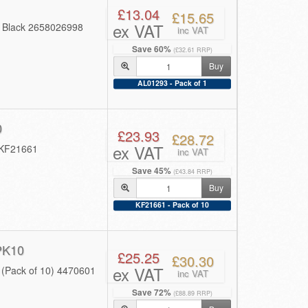
£13.04
£15.65
ex VAT
4 Black 2658026998
inc VAT
Save 60%
(£32.61 RRP)
Buy
AL01293 - Pack of 1
0
£23.93
£28.72
ex VAT
 KF21661
inc VAT
Save 45%
(£43.84 RRP)
Buy
KF21661 - Pack of 10
PK10
£25.25
£30.30
ex VAT
 (Pack of 10) 4470601
inc VAT
Save 72%
(£88.89 RRP)