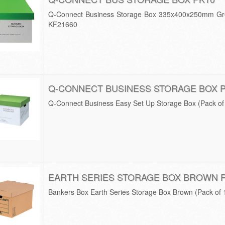
Q-Connect Business Storage Box 335x400x250mm Gre
KF21660
Q-CONNECT BUSINESS STORAGE BOX 
Q-Connect Business Easy Set Up Storage Box (Pack o
EARTH SERIES STORAGE BOX BROWN 
Bankers Box Earth Series Storage Box Brown (Pack of