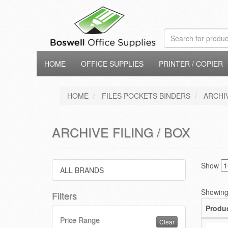
HOME
OFFICE SUPPLIES
PRINTER / COPIER
HOME
FILES POCKETS BINDERS
ARCHIV
ARCHIVE FILING / BOX
Show
ALL BRANDS
Showing 
Filters
Produ
Price Range
Clear