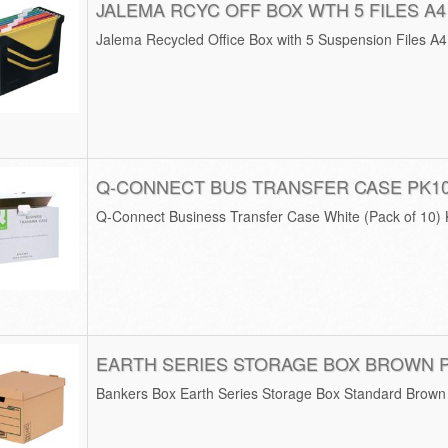
JALEMA RCYC OFF BOX WTH 5 FILES A4
Jalema Recycled Office Box with 5 Suspension Files A
Q-CONNECT BUS TRANSFER CASE PK1
Q-Connect Business Transfer Case White (Pack of 10)
EARTH SERIES STORAGE BOX BROWN 
Bankers Box Earth Series Storage Box Standard Brown