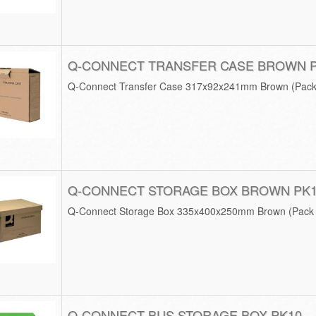
Q-CONNECT TRANSFER CASE BROWN 
Q-Connect Transfer Case 317x92x241mm Brown (Pack
Q-CONNECT STORAGE BOX BROWN PK
Q-Connect Storage Box 335x400x250mm Brown (Pack 
Q-CONNECT BUS STORAGE BOX PK10