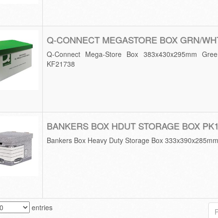
Q-CONNECT MEGASTORE BOX GRN/WHT
Q-Connect Mega-Store Box 383x430x295mm Green
KF21738
BANKERS BOX HDUT STORAGE BOX PK
Bankers Box Heavy Duty Storage Box 333x390x285mm 
entries
P