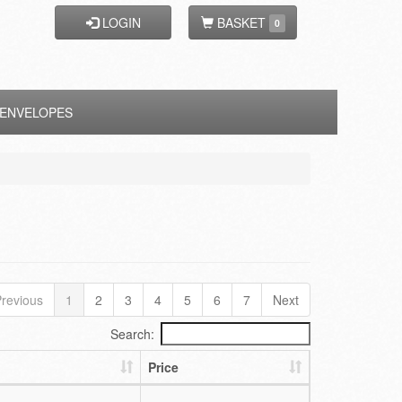
LOGIN
BASKET
0
ENVELOPES
revious
1
2
3
4
5
6
7
Next
Search:
Price