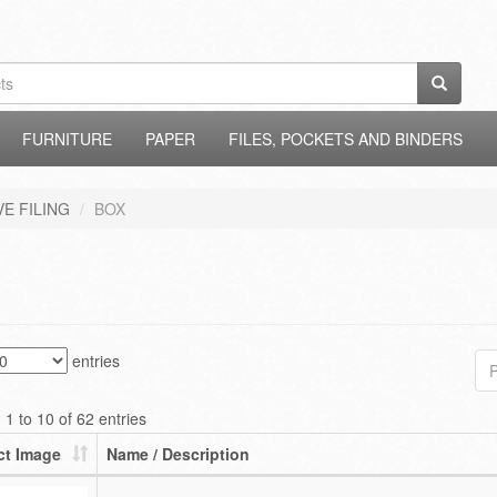
FURNITURE
PAPER
FILES, POCKETS AND BINDERS
E FILING
BOX
entries
P
1 to 10 of 62 entries
ct Image
Name / Description