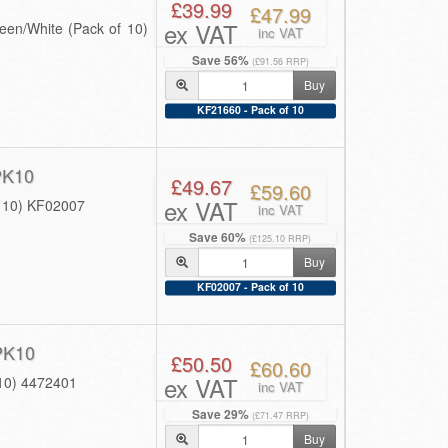
£39.99
£47.99
ex VAT
en/White (Pack of 10)
inc VAT
Save 56%
(£91.56 RRP)
Buy
KF21660 - Pack of 10
PK10
£49.67
£59.60
ex VAT
f 10) KF02007
inc VAT
Save 60%
(£125.10 RRP)
Buy
KF02007 - Pack of 10
PK10
£50.50
£60.60
ex VAT
 10) 4472401
inc VAT
Save 29%
(£71.47 RRP)
Buy