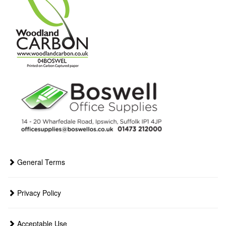
General Terms
Privacy Policy
Acceptable Use