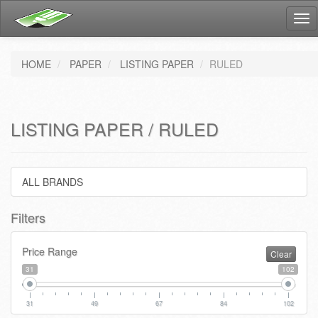
Tog
nav
HOME
PAPER
LISTING PAPER
RULED
LISTING PAPER / RULED
ALL BRANDS
Filters
Price Range
Clear
31
102
31
49
67
84
102