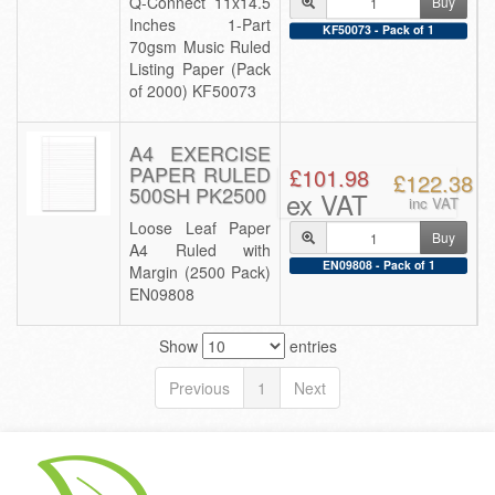
Q-Connect 11x14.5
Buy
Inches 1-Part
KF50073 - Pack of 1
70gsm Music Ruled
Listing Paper (Pack
of 2000) KF50073
A4 EXERCISE
PAPER RULED
£101.98
£122.38
500SH PK2500
ex VAT
inc VAT
Loose Leaf Paper
Buy
A4 Ruled with
EN09808 - Pack of 1
Margin (2500 Pack)
EN09808
Show
entries
Previous
1
Next