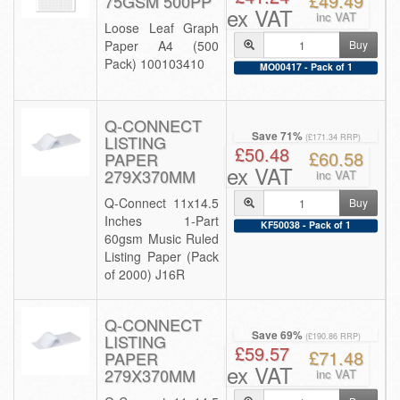
£49.49
75GSM 500PP
ex VAT
inc VAT
Loose Leaf Graph
Paper A4 (500
Buy
Pack) 100103410
MO00417 - Pack of 1
Q-CONNECT
Save 71%
LISTING
(£171.34 RRP)
£50.48
£60.58
PAPER
ex VAT
279X370MM
inc VAT
Q-Connect 11x14.5
Buy
Inches 1-Part
KF50038 - Pack of 1
60gsm Music Ruled
Listing Paper (Pack
of 2000) J16R
Q-CONNECT
Save 69%
LISTING
(£190.86 RRP)
£59.57
£71.48
PAPER
ex VAT
279X370MM
inc VAT