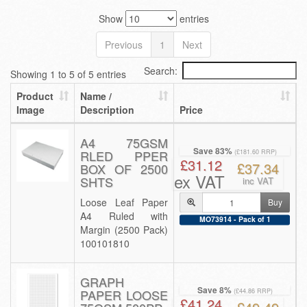
Show
entries
Previous
1
Next
Search:
Showing 1 to 5 of 5 entries
Product
Name /
Image
Description
Price
A4 75GSM
Save 83%
RLED PPER
(£181.60 RRP)
£31.12
£37.34
BOX OF 2500
ex VAT
SHTS
inc VAT
Loose Leaf Paper
Buy
A4 Ruled with
MO73914 - Pack of 1
Margin (2500 Pack)
100101810
GRAPH
Save 8%
PAPER LOOSE
(£44.86 RRP)
£41.24