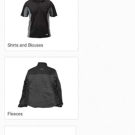
Shirts and Blouses
Fleeces