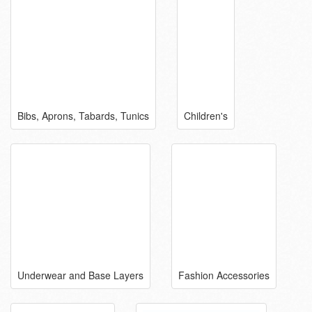
Bibs, Aprons, Tabards, Tunics
Children's
Underwear and Base Layers
Fashion Accessories