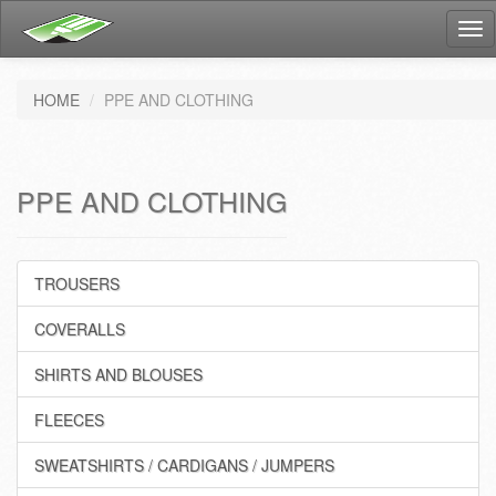
Tog
nav
HOME
PPE AND CLOTHING
PPE AND CLOTHING
TROUSERS
COVERALLS
SHIRTS AND BLOUSES
FLEECES
SWEATSHIRTS / CARDIGANS / JUMPERS