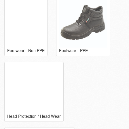
Footwear - Non PPE
Footwear - PPE
Head Protection / Head Wear