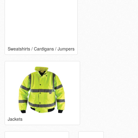
Sweatshirts / Cardigans / Jumpers
Jackets