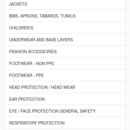
JACKETS
BIBS, APRONS, TABARDS, TUNICS
CHILDREN'S
UNDERWEAR AND BASE LAYERS
FASHION ACCESSORIES
FOOTWEAR - NON PPE
FOOTWEAR - PPE
HEAD PROTECTION / HEAD WEAR
EAR PROTECTION
EYE / FACE PROTECTION GENERAL SAFETY
RESPIRATORY PROTECTION