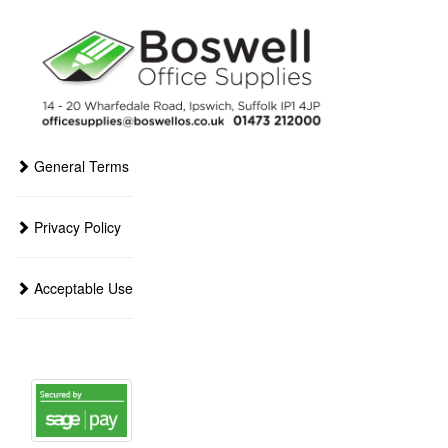
General Terms
Privacy Policy
Acceptable Use