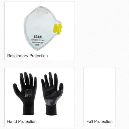
Respiratory Protection
Hand Protection
Fall Protection