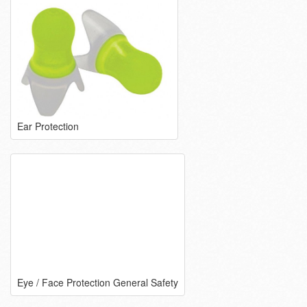
Ear Protection
Eye / Face Protection General Safety