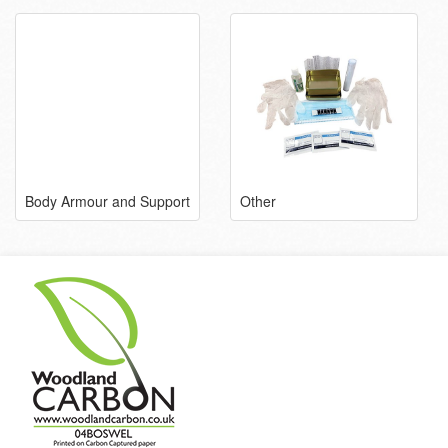
Body Armour and Support
Other