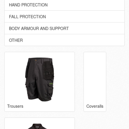
HAND PROTECTION
FALL PROTECTION
BODY ARMOUR AND SUPPORT
OTHER
Trousers
Coveralls