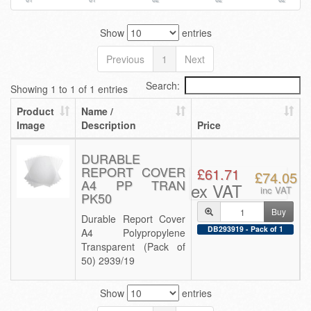
Show
entries
Previous
1
Next
Search:
Showing 1 to 1 of 1 entries
Product
Name /
Image
Description
Price
DURABLE
REPORT COVER
£61.71
£74.05
A4 PP TRAN
ex VAT
inc VAT
PK50
Buy
Durable Report Cover
DB293919 - Pack of 1
A4 Polypropylene
Transparent (Pack of
50) 2939/19
Show
entries