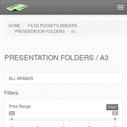
Tog
nav
HOME
FILES POCKETS BINDERS
PRESENTATION FOLDERS
A3
PRESENTATION FOLDERS / A3
ALL BRANDS
Filters
Price Range
Clear
61
62
61
61
62
62
62