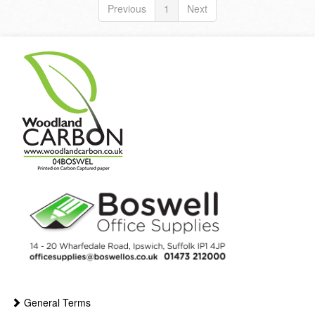
Previous
1
Next
General Terms