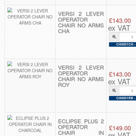
VERSI 2 LEVER
OPERATOR
£143.00
CHAIR NO ARMS
ex VAT
CHA
CH0001CH - 
VERSI 2 LEVER
OPERATOR
£143.00
CHAIR NO ARMS
ex VAT
ROY
CH0001RB - 
ECLIPSE PLUS 2
OPERATOR
£149.00
CHAIR IN
ex VAT