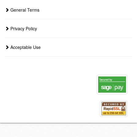
General Terms
Privacy Policy
Acceptable Use