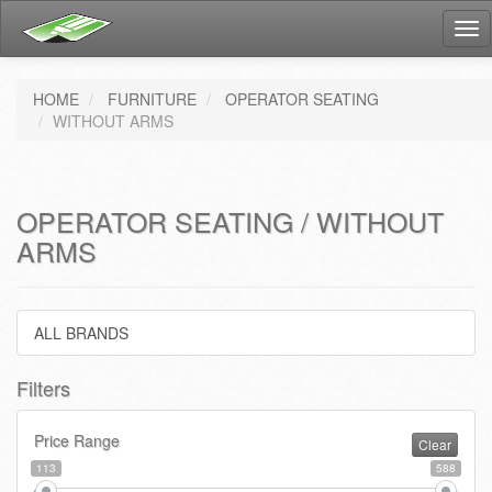
Tog
nav
HOME
FURNITURE
OPERATOR SEATING
WITHOUT ARMS
OPERATOR SEATING / WITHOUT
ARMS
ALL BRANDS
Filters
Price Range
Clear
113
588