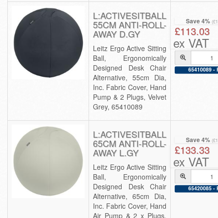
L:ACTIVESITBALL
Save 4%
55CM ANTI-ROLL-
(£
£113.03
AWAY D.GY
ex VAT
Leitz Ergo Active Sitting
Ball, Ergonomically
Designed Desk Chair
65410089 - 
Alternative, 55cm Dia,
Inc. Fabric Cover, Hand
Pump & 2 Plugs, Velvet
Grey, 65410089
L:ACTIVESITBALL
Save 4%
65CM ANTI-ROLL-
(£
£133.33
AWAY L.GY
ex VAT
Leitz Ergo Active Sitting
Ball, Ergonomically
Designed Desk Chair
65420085 - 
Alternative, 65cm Dia,
Inc. Fabric Cover, Hand
Air Pump & 2 x Plugs,