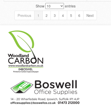
Show
entries
Previous
1
2
3
4
5
6
Next