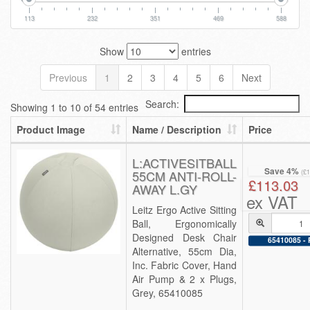
113
232
351
469
588
Show
entries
Previous
1
2
3
4
5
6
Next
Search:
Showing 1 to 10 of 54 entries
Product Image
Name / Description
Price
L:ACTIVESITBALL
Save 4%
55CM ANTI-ROLL-
(£
£113.03
AWAY L.GY
ex VAT
Leitz Ergo Active Sitting
Ball, Ergonomically
Designed Desk Chair
65410085 - 
Alternative, 55cm Dia,
Inc. Fabric Cover, Hand
Air Pump & 2 x Plugs,
Grey, 65410085