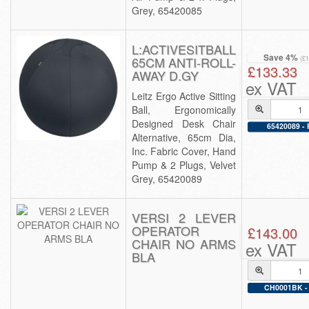
Grey, 65420085
L:ACTIVESITBALL
Save 4%
65CM ANTI-ROLL-
(£
£133.33
AWAY D.GY
ex VAT
Leitz Ergo Active Sitting
Ball, Ergonomically
Designed Desk Chair
65420089 - 
Alternative, 65cm Dia,
Inc. Fabric Cover, Hand
Pump & 2 Plugs, Velvet
Grey, 65420089
VERSI 2 LEVER
OPERATOR
£143.00
CHAIR NO ARMS
ex VAT
BLA
CH0001BK - 