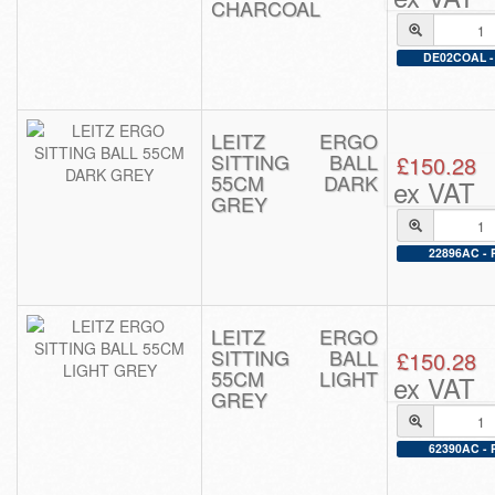
CHARCOAL
DE02COAL - 
LEITZ ERGO
SITTING BALL
£150.28
55CM DARK
ex VAT
GREY
22896AC - P
LEITZ ERGO
SITTING BALL
£150.28
55CM LIGHT
ex VAT
GREY
62390AC - P