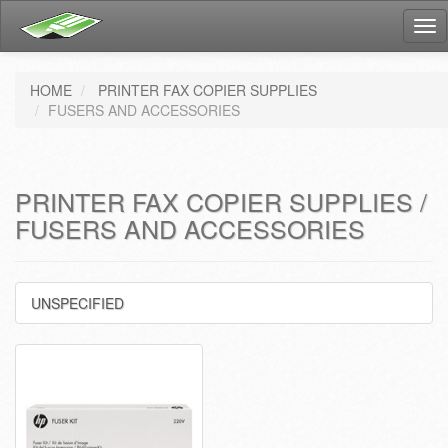
Tog
nav
HOME
PRINTER FAX COPIER SUPPLIES
FUSERS AND ACCESSORIES
PRINTER FAX COPIER SUPPLIES /
FUSERS AND ACCESSORIES
UNSPECIFIED