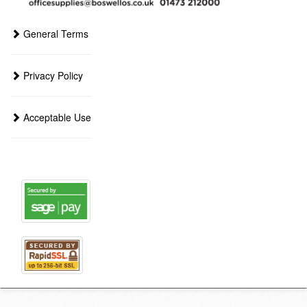
General Terms
Privacy Policy
Acceptable Use