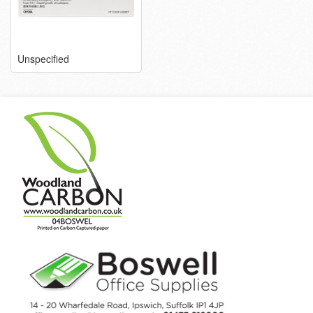
Unspecified