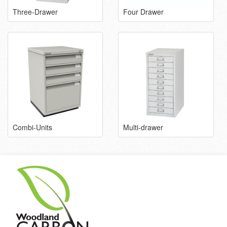
Three-Drawer
Four Drawer
Combi-Units
Multi-drawer