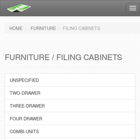
Tog
nav
HOME
FURNITURE
FILING CABINETS
FURNITURE / FILING CABINETS
UNSPECIFIED
TWO-DRAWER
THREE-DRAWER
FOUR DRAWER
COMBI-UNITS