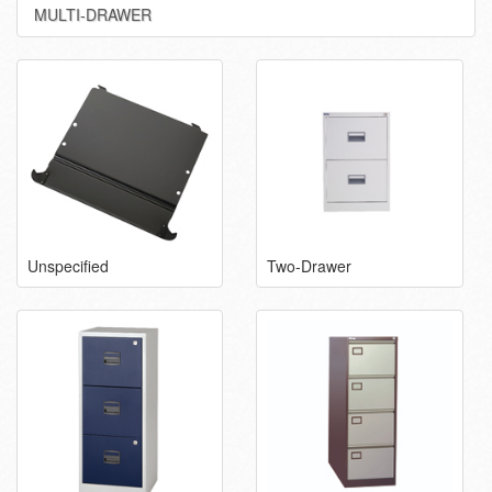
MULTI-DRAWER
Unspecified
Two-Drawer