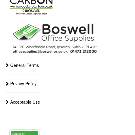
General Terms
Privacy Policy
Acceptable Use