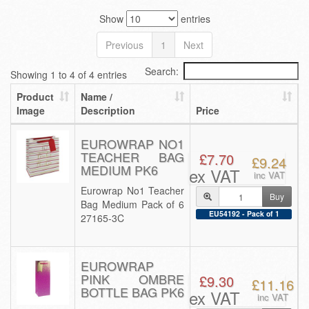
Show
entries
Previous
1
Next
Search:
Showing 1 to 4 of 4 entries
Product
Name /
Image
Description
Price
EUROWRAP NO1
TEACHER BAG
£7.70
£9.24
MEDIUM PK6
ex VAT
inc VAT
Eurowrap No1 Teacher
Buy
Bag Medium Pack of 6
EU54192 - Pack of 1
27165-3C
EUROWRAP
PINK OMBRE
£9.30
£11.16
BOTTLE BAG PK6
ex VAT
inc VAT