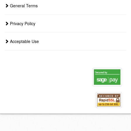
General Terms
Privacy Policy
Acceptable Use