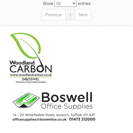
Show
entries
Previous
1
Next