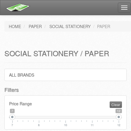
Tog
nav
HOME
PAPER
SOCIAL STATIONERY
PAPER
SOCIAL STATIONERY / PAPER
ALL BRANDS
Filters
Price Range
Clear
7
12
7
8
10
11
12