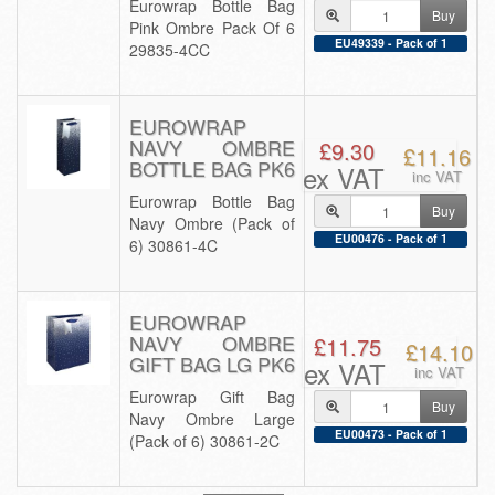
Eurowrap Bottle Bag
Buy
Pink Ombre Pack Of 6
EU49339 - Pack of 1
29835-4CC
EUROWRAP
NAVY OMBRE
£9.30
£11.16
BOTTLE BAG PK6
ex VAT
inc VAT
Eurowrap Bottle Bag
Buy
Navy Ombre (Pack of
EU00476 - Pack of 1
6) 30861-4C
EUROWRAP
NAVY OMBRE
£11.75
£14.10
GIFT BAG LG PK6
ex VAT
inc VAT
Eurowrap Gift Bag
Buy
Navy Ombre Large
EU00473 - Pack of 1
(Pack of 6) 30861-2C