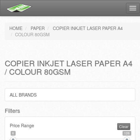
Tog
nav
HOME
PAPER
COPIER INKJET LASER PAPER A4
COLOUR 80GSM
COPIER INKJET LASER PAPER A4
/ COLOUR 80GSM
ALL BRANDS
Filters
Price Range
Clear
6
126