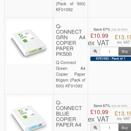
(Pack of 500)
KF01092
Q-
Save 67%
CONNECT
(£33.39 RRP)
£10.99
£13.1
GRN A4
ex VAT
COPIER
inc VAT
PAPER
Buy
PK500
KF01093 - Pack of 1
Q-Connect
Green A4
Copier Paper
80gsm (Pack of
500) KF01093
Q-
Save 67%
CONNECT
(£33.39 RRP)
£10.99
£13.1
BLUE
ex VAT
COPIER
inc VAT
PAPER A4
Buy