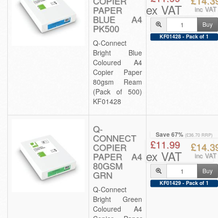
£14.3
COPIER
ex VAT
PAPER
inc VAT
BLUE A4
Buy
PK500
KF01428 - Pack of 1
Q-Connect
Bright Blue
Coloured A4
Copier Paper
80gsm Ream
(Pack of 500)
KF01428
Q-
Save 67%
CONNECT
(£36.70 RRP)
£11.99
£14.3
COPIER
ex VAT
PAPER A4
inc VAT
80GSM
Buy
GRN
KF01429 - Pack of 1
Q-Connect
Bright Green
Coloured A4