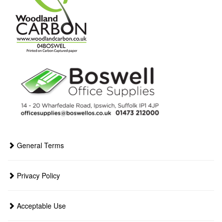
General Terms
Privacy Policy
Acceptable Use