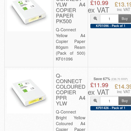
£10.99
£13.1
YLW A4
ex VAT
COPIER
inc VAT
PAPER
Buy
PK500
KF01096 - Pack of 1
Q-Connect
Yellow A4
Copier Paper
80gsm Ream
(Pack of 500)
KF01096
Q-
Save 67%
CONNECT
(£36.70 RRP)
£11.99
£14.3
COLOURED
ex VAT
COPIER
inc VAT
PPR A4
Buy
YLW
KF01426 - Pack of 1
Q-Connect
Bright Yellow
Coloured A4
Copier Paper