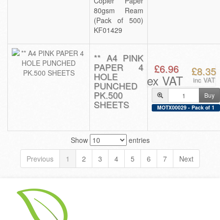
Copier Paper
80gsm Ream
(Pack of 500)
KF01429
** A4 PINK
PAPER 4
£6.96
£8.35
HOLE
ex VAT
inc VAT
PUNCHED
PK.500
Buy
SHEETS
MOTX00029 - Pack of 1
Show
entries
Previous
1
2
3
4
5
6
7
Next