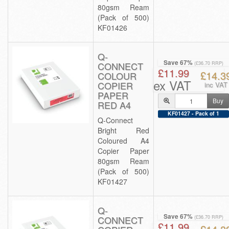
80gsm Ream
(Pack of 500)
KF01426
Q-
Save 67%
CONNECT
(£36.70 RRP)
£11.99
£14.3
COLOUR
ex VAT
COPIER
inc VAT
PAPER
Buy
RED A4
KF01427 - Pack of 1
Q-Connect
Bright Red
Coloured A4
Copier Paper
80gsm Ream
(Pack of 500)
KF01427
Q-
Save 67%
CONNECT
(£36.70 RRP)
£11.99