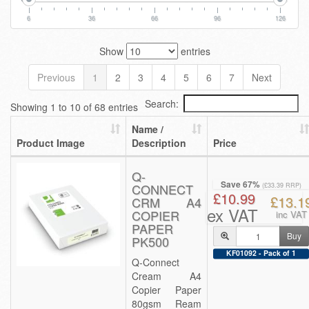
6
36
66
96
126
Show
entries
Previous
1
2
3
4
5
6
7
Next
Search:
Showing 1 to 10 of 68 entries
Name /
Product Image
Description
Price
Q-
Save 67%
CONNECT
(£33.39 RRP)
£10.99
£13.1
CRM A4
ex VAT
COPIER
inc VAT
PAPER
Buy
PK500
KF01092 - Pack of 1
Q-Connect
Cream A4
Copier Paper
80gsm Ream