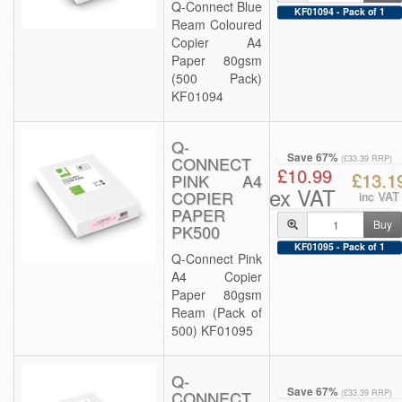
Q-Connect Blue
KF01094 - Pack of 1
Ream Coloured
Copier A4
Paper 80gsm
(500 Pack)
KF01094
Q-
Save 67%
CONNECT
(£33.39 RRP)
£10.99
£13.1
PINK A4
ex VAT
COPIER
inc VAT
PAPER
Buy
PK500
KF01095 - Pack of 1
Q-Connect Pink
A4 Copier
Paper 80gsm
Ream (Pack of
500) KF01095
Q-
Save 67%
CONNECT
(£33.39 RRP)