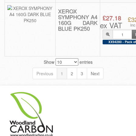
XEROX
SYMPHONY A4
£27.18
£3
160G DARK
ex VAT
in
BLUE PK250
XX94280 - Pack of
Show
entries
Previous
1
2
3
Next