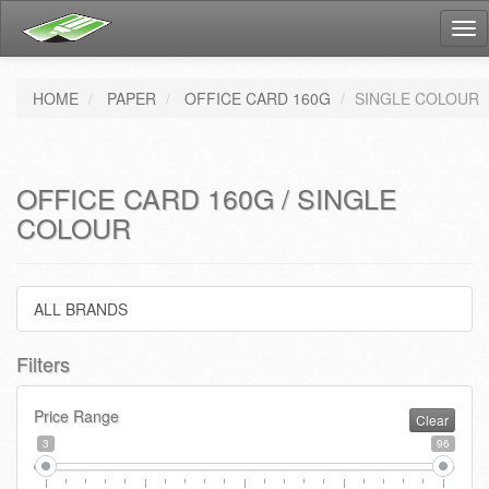
Tog
nav
HOME
PAPER
OFFICE CARD 160G
SINGLE COLOUR
OFFICE CARD 160G / SINGLE
COLOUR
ALL BRANDS
Filters
Price Range
Clear
3
96