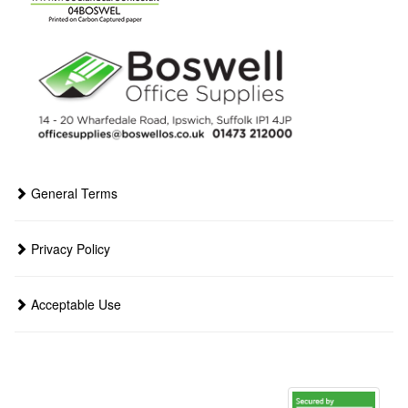
General Terms
Privacy Policy
Acceptable Use