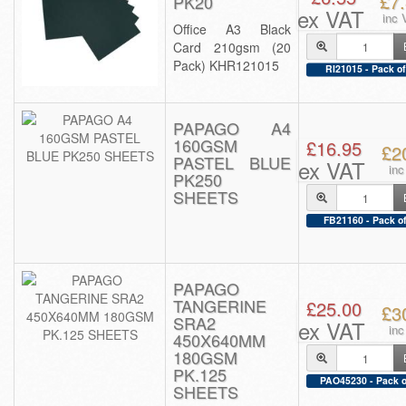
£7
PK20
ex VAT
inc 
Office A3 Black
Card 210gsm (20
Pack) KHR121015
RI21015 - Pack of
PAPAGO A4
160GSM
£16.95
£2
PASTEL BLUE
ex VAT
in
PK250
SHEETS
FB21160 - Pack of
PAPAGO
TANGERINE
£25.00
£3
SRA2
ex VAT
in
450X640MM
180GSM
PK.125
PAO45230 - Pack o
SHEETS