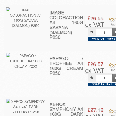
IMAGE
COLORACTION
£26.55
£3
A4 160G
ex VAT
in
SAVANA
(SALMON)
P250
WT89708 - Pack o
PAPAGO /
TROPHEE A4
£26.57
£3
160G CREAM
ex VAT
in
P250
XX93219 - Pack of
XEROX
SYMPHONY A4
£27.18
£3
160G DARK
ex VAT
in