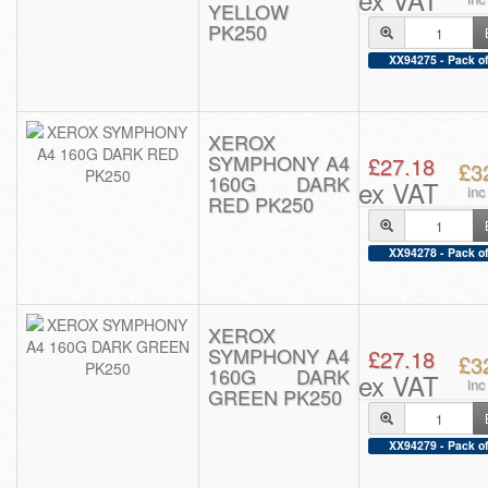
YELLOW
PK250
XX94275 - Pack of
XEROX
SYMPHONY A4
£27.18
£3
160G DARK
ex VAT
in
RED PK250
XX94278 - Pack of
XEROX
SYMPHONY A4
£27.18
£3
160G DARK
ex VAT
in
GREEN PK250
XX94279 - Pack of