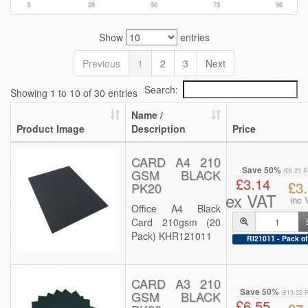
3
26
50
73
96
Show
entries
Previous
1
2
3
Next
Search:
Showing 1 to 10 of 30 entries
Name /
Product Image
Description
Price
CARD A4 210
Save 50%
GSM BLACK
(£6.23 
£3.14
£3
PK20
ex VAT
inc 
Office A4 Black
Card 210gsm (20
Pack) KHR121011
RI21011 - Pack of
CARD A3 210
Save 50%
GSM BLACK
(£13.02 
£6.55