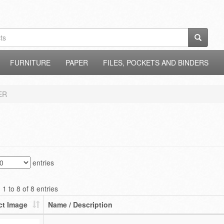
FURNITURE
PAPER
FILES, POCKETS AND BINDERS
ER
entries
1 to 8 of 8 entries
ct Image
Name / Description