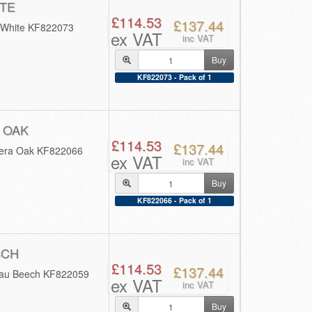
TE
£114.53
£137.44
 White KF822073
ex VAT
inc VAT
Buy
KF822073 - Pack of 1
 OAK
£114.53
£137.44
rera Oak KF822066
ex VAT
inc VAT
Buy
KF822066 - Pack of 1
BCH
£114.53
£137.44
mau Beech KF822059
ex VAT
inc VAT
Buy