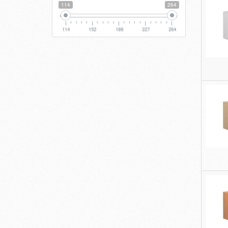
114
264
114
152
189
227
264