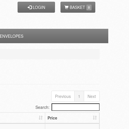
LOGIN
BASKET
0
ENVELOPES
Previous
1
Next
Search:
Price