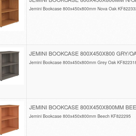
Jemini Bookcase 800x450x800mm Nova Oak KF82233
JEMINI BOOKCASE 800X450X800 GRY/O
Jemini Bookcase 800x450x800mm Grey Oak KF82231
JEMINI BOOKCASE 800X450X800MM BE
Jemini Bookcase 800x450x800mm Beech KF822295