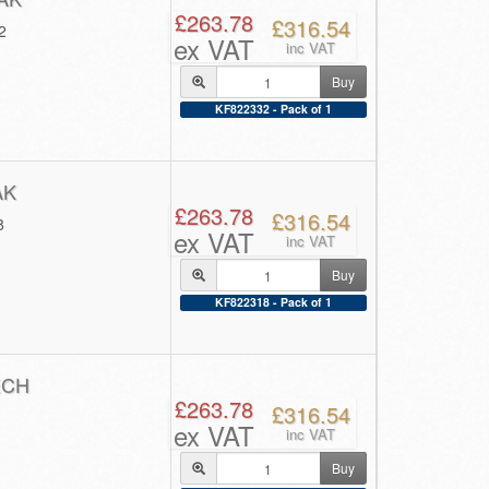
£263.78
£316.54
2
ex VAT
inc VAT
Buy
KF822332 - Pack of 1
AK
£263.78
£316.54
8
ex VAT
inc VAT
Buy
KF822318 - Pack of 1
ECH
£263.78
£316.54
ex VAT
inc VAT
Buy