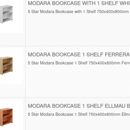
MODARA BOOKCASE WITH 1 SHELF WHI
5 Star Modara Bookcase with 1 Shelf 750x400x800mm
MODARA BOOKCASE 1 SHELF FERRERA
5 Star Modara Bookcase 1 Shelf 750x400x800mm Fer
MODARA BOOKCASE 1 SHELF ELLMAU 
5 Star Modara Bookcase 1 Shelf 750x400x800mm Ell