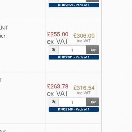
KF822059 - Pack of 1
LNT
£255.00
£306.00
301
ex VAT
inc VAT
Buy
KF822301 - Pack of 1
T
£263.78
£316.54
ex VAT
inc VAT
Buy
KF822349 - Pack of 1
AK