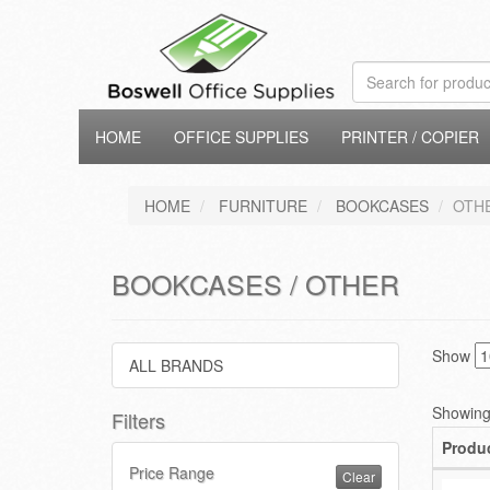
HOME
OFFICE SUPPLIES
PRINTER / COPIER
HOME
FURNITURE
BOOKCASES
OTH
BOOKCASES / OTHER
Show
ALL BRANDS
Showing 
Filters
Produ
Price Range
Clear