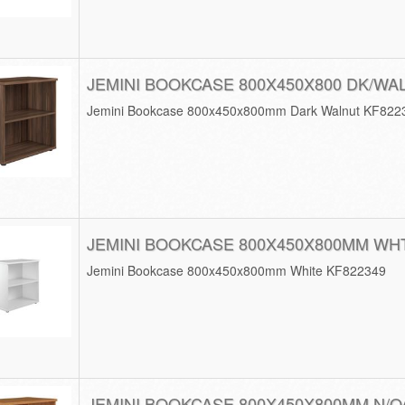
JEMINI BOOKCASE 800X450X800 DK/WA
Jemini Bookcase 800x450x800mm Dark Walnut KF822
JEMINI BOOKCASE 800X450X800MM WH
Jemini Bookcase 800x450x800mm White KF822349
JEMINI BOOKCASE 800X450X800MM N/O