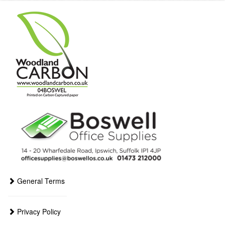
General Terms
Privacy Policy