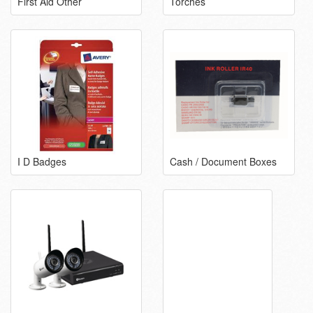
First Aid Other
Torches
I D Badges
Cash / Document Boxes