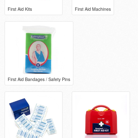
First Aid Kits
First Aid Machines
First Aid Bandages / Safety Pins