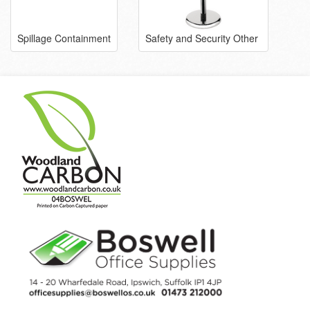
Spillage Containment
Safety and Security Other