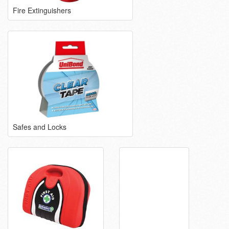
Fire Extinguishers
Safes and Locks