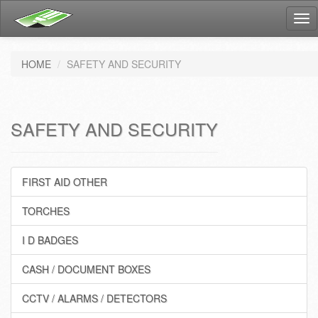
Tog
nav
HOME
SAFETY AND SECURITY
SAFETY AND SECURITY
FIRST AID OTHER
TORCHES
I D BADGES
CASH / DOCUMENT BOXES
CCTV / ALARMS / DETECTORS