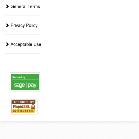
General Terms
Privacy Policy
Acceptable Use