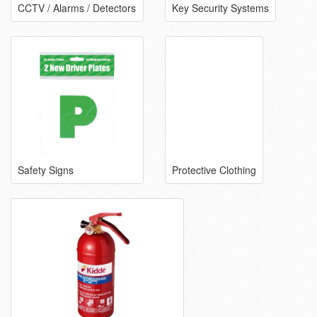
CCTV / Alarms / Detectors
Key Security Systems
Safety Signs
Protective Clothing