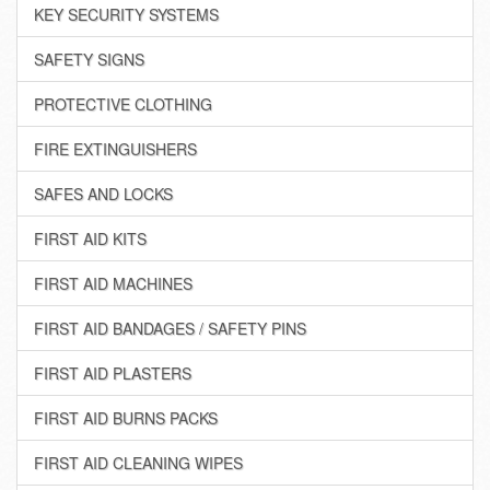
KEY SECURITY SYSTEMS
SAFETY SIGNS
PROTECTIVE CLOTHING
FIRE EXTINGUISHERS
SAFES AND LOCKS
FIRST AID KITS
FIRST AID MACHINES
FIRST AID BANDAGES / SAFETY PINS
FIRST AID PLASTERS
FIRST AID BURNS PACKS
FIRST AID CLEANING WIPES