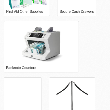
First Aid Other Supplies
Secure Cash Drawers
Banknote Counters