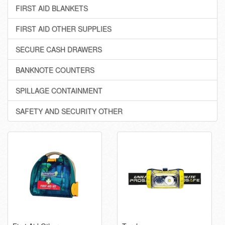
FIRST AID BLANKETS
FIRST AID OTHER SUPPLIES
SECURE CASH DRAWERS
BANKNOTE COUNTERS
SPILLAGE CONTAINMENT
SAFETY AND SECURITY OTHER