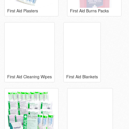
First Aid Plasters
First Aid Burns Packs
First Aid Cleaning Wipes
First Aid Blankets