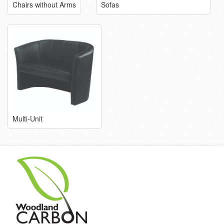
Chairs without Arms
Sofas
Multi-Unit