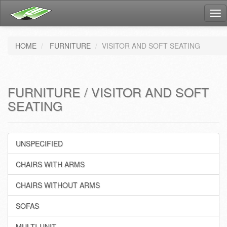
Tog
nav
HOME
FURNITURE
VISITOR AND SOFT SEATING
FURNITURE / VISITOR AND SOFT
SEATING
UNSPECIFIED
CHAIRS WITH ARMS
CHAIRS WITHOUT ARMS
SOFAS
MULTI-UNIT