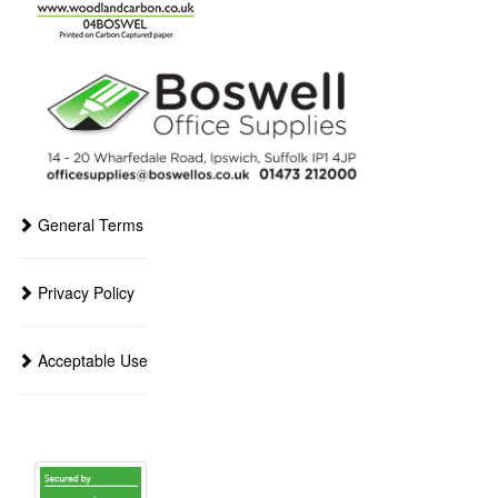
General Terms
Privacy Policy
Acceptable Use