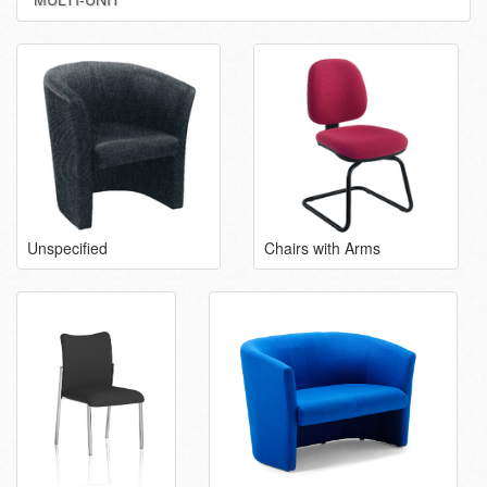
Unspecified
Chairs with Arms