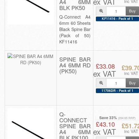
ex VAT
A4 6MM
inc VAT
BLK PK50
Buy
Q-Connect A4
KF11416 - Pack of 1
6mm 60 Sheets
Black Spine Bar
(Pack of 50)
KF11416
SPINE BAR
A4 6MM RD
£33.08
£39.7
(PK50)
ex VAT
inc VAT
Buy
11706DR - Pack of 1
Q-
Save 33%
CONNECT
(£64.65 RRP)
£43.10
£51.7
SPINE BAR
ex VAT
A4 6MM
inc VAT
BLK PK100