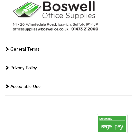
General Terms
Privacy Policy
Acceptable Use