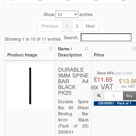
Show
entries
Previous
1
2
Next
Search:
Showing 1 to 10 of 11 entries
Name /
Product Image
Description
Price
DURABLE
Save 64%
9MM SPINE
(£32.14 RRP)
£11.65
£13.9
BAR A4
ex VAT
BLACK
inc VAT
PK25
Buy
Durable Spine
DB290901 - Pack of 1
Bar 80 Sheet
Binding Bar
9mm Black
(Pack of 25)
2909/01