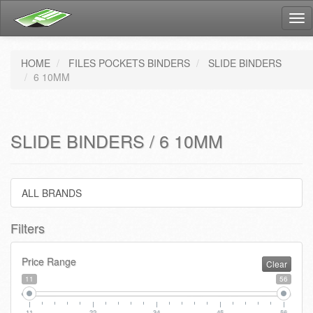
Tog
nav
HOME
FILES POCKETS BINDERS
SLIDE BINDERS
6 10MM
SLIDE BINDERS / 6 10MM
ALL BRANDS
Filters
Price Range
Clear
11
56
11
22
34
45
56