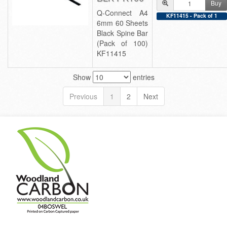
Buy
Q-Connect A4
KF11415 - Pack of 1
6mm 60 Sheets
Black Spine Bar
(Pack of 100)
KF11415
Show
entries
Previous
1
2
Next