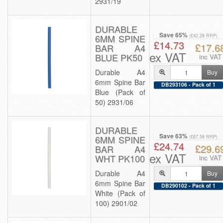
2931/19
DURABLE
Save 65%
6MM SPINE
(£42.28 RRP)
£14.73
£17.6
BAR A4
ex VAT
BLUE PK50
inc VAT
Durable A4
Buy
6mm Spine Bar
DB293106 - Pack of 1
Blue (Pack of
50) 2931/06
DURABLE
Save 63%
6MM SPINE
(£67.58 RRP)
£24.74
£29.6
BAR A4
ex VAT
WHT PK100
inc VAT
Durable A4
Buy
6mm Spine Bar
DB290102 - Pack of 1
White (Pack of
100) 2901/02