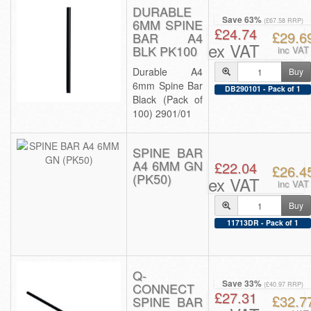
DURABLE
Save 63%
6MM SPINE
(£67.58 RRP)
£24.74
£29.6
BAR A4
ex VAT
BLK PK100
inc VAT
Durable A4
Buy
6mm Spine Bar
DB290101 - Pack of 1
Black (Pack of
100) 2901/01
SPINE BAR
A4 6MM GN
£22.04
£26.4
(PK50)
ex VAT
inc VAT
Buy
11713DR - Pack of 1
Q-
Save 33%
CONNECT
(£40.97 RRP)
£27.31
£32.7
SPINE BAR