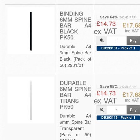
BINDING
Save 64%
6MM SPINE
(£40.43 RRP)
£14.73
£17.6
BAR A4
ex VAT
BLACK
inc VAT
PK50
Buy
Durable A4
DB293101 - Pack of 1
6mm Spine Bar
Black (Pack of
50) 2931/01
DURABLE
Save 65%
6MM SPINE
(£42.28 RRP)
£14.73
£17.6
BAR A4
ex VAT
TRANS
inc VAT
PK50
Buy
Durable A4
DB293119 - Pack of 1
6mm Spine Bar
Transparent
(Pack of 50)