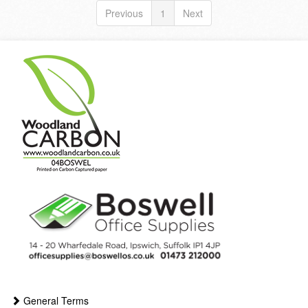
Previous
1
Next
General Terms