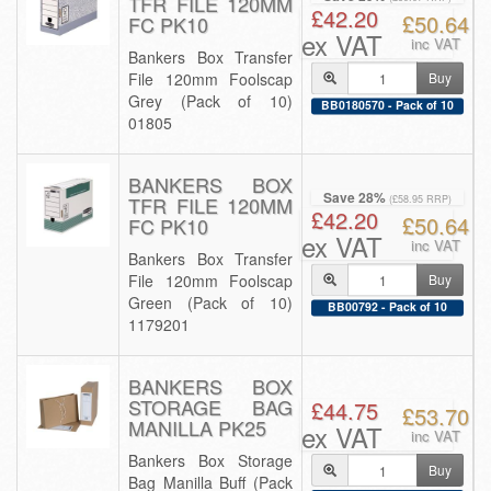
TFR FILE 120MM
£42.20
£50.64
FC PK10
ex VAT
inc VAT
Bankers Box Transfer
File 120mm Foolscap
Buy
Grey (Pack of 10)
BB0180570 - Pack of 10
01805
BANKERS BOX
Save 28%
TFR FILE 120MM
(£58.95 RRP)
£42.20
£50.64
FC PK10
ex VAT
inc VAT
Bankers Box Transfer
File 120mm Foolscap
Buy
Green (Pack of 10)
BB00792 - Pack of 10
1179201
BANKERS BOX
STORAGE BAG
£44.75
£53.70
MANILLA PK25
ex VAT
inc VAT
Bankers Box Storage
Buy
Bag Manilla Buff (Pack