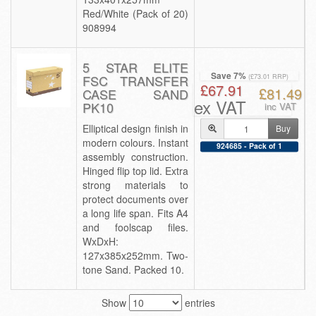
Red/White (Pack of 20)
908994
5 STAR ELITE
Save 7%
FSC TRANSFER
(£73.01 RRP)
£67.91
£81.49
CASE SAND
ex VAT
PK10
inc VAT
Elliptical design finish in
Buy
modern colours. Instant
924685 - Pack of 1
assembly construction.
Hinged flip top lid. Extra
strong materials to
protect documents over
a long life span. Fits A4
and foolscap files.
WxDxH:
127x385x252mm. Two-
tone Sand. Packed 10.
Show
entries