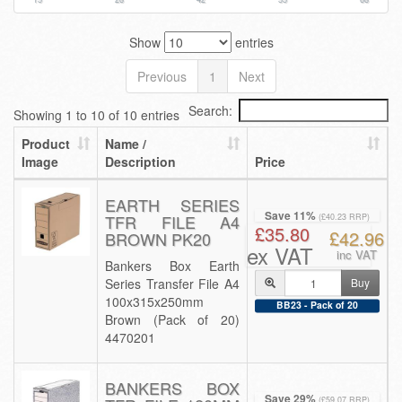
Show
entries
Previous
1
Next
Search:
Showing 1 to 10 of 10 entries
Product
Name /
Image
Description
Price
EARTH SERIES
Save 11%
TFR FILE A4
(£40.23 RRP)
£35.80
£42.96
BROWN PK20
ex VAT
inc VAT
Bankers Box Earth
Series Transfer File A4
Buy
100x315x250mm
BB23 - Pack of 20
Brown (Pack of 20)
4470201
BANKERS BOX
Save 29%
(£59.07 RRP)