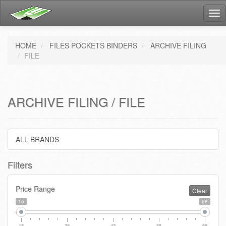
Tog
nav
HOME
FILES POCKETS BINDERS
ARCHIVE FILING
FILE
ARCHIVE FILING / FILE
ALL BRANDS
Filters
Price Range
Clear
15
68
15
28
42
55
68