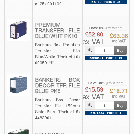
BB110 - Pack of 25
of 25) 0011001
PREMIUM
Save 8%
TRANSFER FILE
(£57.55 RRP)
£52.80
£63.36
BLUE/WHT PK10
ex VAT
inc VAT
Bankers Box Premium
Transfer File
Buy
Blue/White (Pack of 10)
BB00591 - Pack of 10
00059-FF
BANKERS BOX
Save 33%
DECOR TFR FILE
(£23.39 RRP)
£15.59
£18.71
BLUE PK5
ex VAT
inc VAT
Bankers Box Decor
Transfer File 150mm
Buy
Slate Blue (Pack of 5)
BB76838 - Pack of 1
4483901