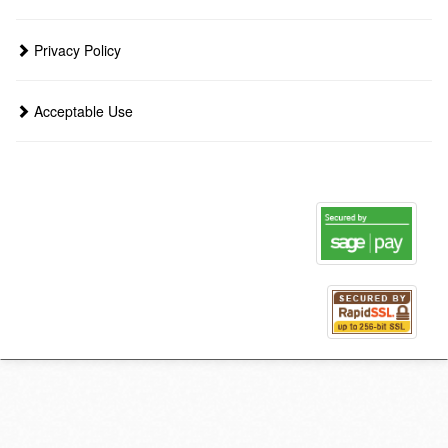
Privacy Policy
Acceptable Use