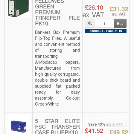
FELLOWES
GREEN
£26.10
£31.32
PREMIUM
ex VAT
inc VAT
TRNSFER FILE
PK10
Buy
BB00601 - Pack of 10
Bankers Box Premium
Flip-Top Files. A useful
and convenient method
of storing and
transporting
A4/foolscap papers.
Manufactured from
high quality corrugated,
double thick board and
supplied flat packed
ready for easy
assembly. Colour:
Green/White
5 STAR ELITE
Save 43%
FSC TRANSFER
(£73.01 RRP)
£41.52
£49.82
CASE BLUEPK10