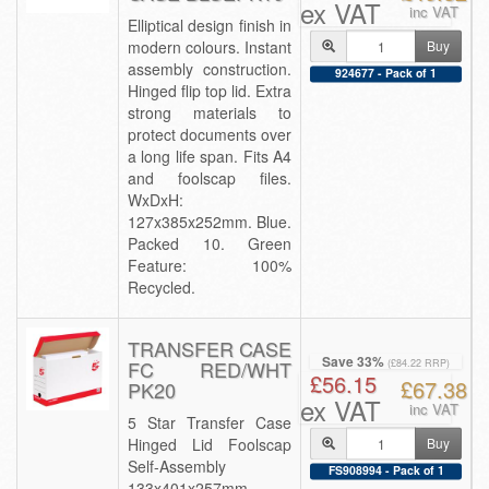
ex VAT
inc VAT
Elliptical design finish in
modern colours. Instant
Buy
assembly construction.
924677 - Pack of 1
Hinged flip top lid. Extra
strong materials to
protect documents over
a long life span. Fits A4
and foolscap files.
WxDxH:
127x385x252mm. Blue.
Packed 10. Green
Feature: 100%
Recycled.
TRANSFER CASE
Save 33%
FC RED/WHT
(£84.22 RRP)
£56.15
£67.38
PK20
ex VAT
inc VAT
5 Star Transfer Case
Hinged Lid Foolscap
Buy
Self-Assembly
FS908994 - Pack of 1
133x401x257mm