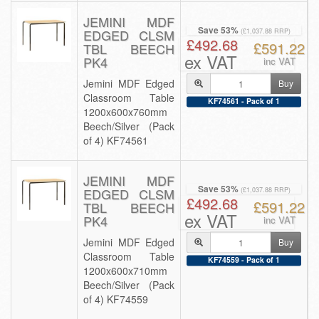
JEMINI MDF
Save 53%
EDGED CLSM
(£1,037.88 RRP)
£492.68
£591.22
TBL BEECH
ex VAT
PK4
inc VAT
Jemini MDF Edged
Buy
Classroom Table
KF74561 - Pack of 1
1200x600x760mm
Beech/Silver (Pack
of 4) KF74561
JEMINI MDF
Save 53%
EDGED CLSM
(£1,037.88 RRP)
£492.68
£591.22
TBL BEECH
ex VAT
PK4
inc VAT
Jemini MDF Edged
Buy
Classroom Table
KF74559 - Pack of 1
1200x600x710mm
Beech/Silver (Pack
of 4) KF74559