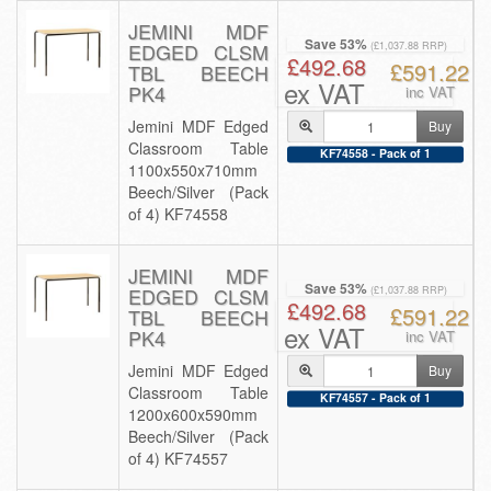
JEMINI MDF
Save 53%
EDGED CLSM
(£1,037.88 RRP)
£492.68
£591.22
TBL BEECH
ex VAT
PK4
inc VAT
Jemini MDF Edged
Buy
Classroom Table
KF74558 - Pack of 1
1100x550x710mm
Beech/Silver (Pack
of 4) KF74558
JEMINI MDF
Save 53%
EDGED CLSM
(£1,037.88 RRP)
£492.68
£591.22
TBL BEECH
ex VAT
PK4
inc VAT
Jemini MDF Edged
Buy
Classroom Table
KF74557 - Pack of 1
1200x600x590mm
Beech/Silver (Pack
of 4) KF74557