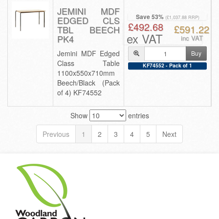
JEMINI MDF
Save 53%
EDGED CLS
(£1,037.88 RRP)
£492.68
£591.22
TBL BEECH
ex VAT
PK4
inc VAT
Jemini MDF Edged
Buy
Class Table
KF74552 - Pack of 1
1100x550x710mm
Beech/Black (Pack
of 4) KF74552
Show
entries
Previous
1
2
3
4
5
Next