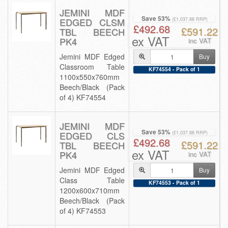
JEMINI MDF
Save 53%
EDGED CLSM
(£1,037.88 RRP)
£492.68
£591.22
TBL BEECH
ex VAT
PK4
inc VAT
Jemini MDF Edged
Buy
Classroom Table
KF74554 - Pack of 1
1100x550x760mm
Beech/Black (Pack
of 4) KF74554
JEMINI MDF
Save 53%
EDGED CLS
(£1,037.88 RRP)
£492.68
£591.22
TBL BEECH
ex VAT
PK4
inc VAT
Jemini MDF Edged
Buy
Class Table
KF74553 - Pack of 1
1200x600x710mm
Beech/Black (Pack
of 4) KF74553