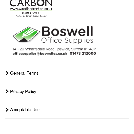
General Terms
Privacy Policy
Acceptable Use