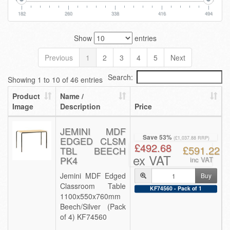
182
260
338
416
494
Show
entries
Previous
1
2
3
4
5
Next
Search:
Showing 1 to 10 of 46 entries
Product
Name /
Image
Description
Price
JEMINI MDF
Save 53%
EDGED CLSM
(£1,037.88 RRP)
£492.68
£591.22
TBL BEECH
ex VAT
PK4
inc VAT
Jemini MDF Edged
Buy
Classroom Table
KF74560 - Pack of 1
1100x550x760mm
Beech/Silver (Pack
of 4) KF74560