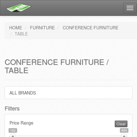
Tog
nav
HOME
FURNITURE
CONFERENCE FURNITURE
TABLE
CONFERENCE FURNITURE /
TABLE
ALL BRANDS
Filters
Price Range
Clear
182
494