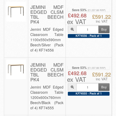
JEMINI MDF
Save 53%
EDGED CLSM
(£1,037.88 RRP)
£492.68
£591.22
TBL BEECH
ex VAT
PK4
inc VAT
Jemini MDF Edged
Buy
Classroom Table
KF74556 - Pack of 1
1100x550x590mm
Beech/Silver (Pack
of 4) KF74556
JEMINI MDF
Save 53%
EDGED CLSM
(£1,037.88 RRP)
£492.68
£591.22
TBL BEECH
ex VAT
PK4
inc VAT
Jemini MDF Edged
Buy
Classroom Table
KF74555 - Pack of 1
1200x600x760mm
Beech/Black (Pack
of 4) KF74555