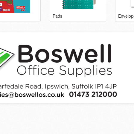
Pads
Envelop