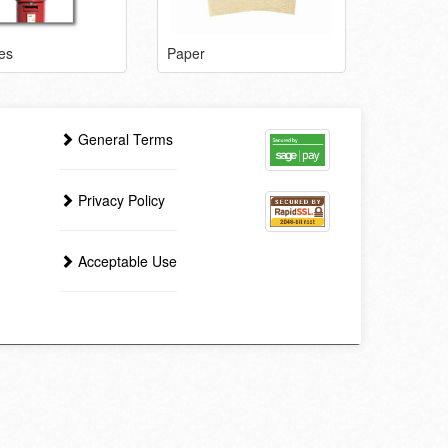
es
Paper
General Terms
Privacy Policy
Acceptable Use