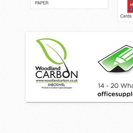
PAPER
Cards