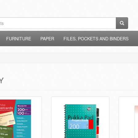
FURNITURE
PAPER
FILES, POCKETS AND BINDERS
Y