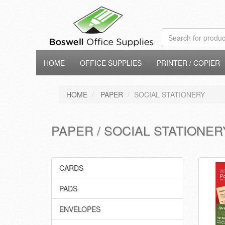
HOME
OFFICE SUPPLIES
PRINTER / COPIER
HOME
PAPER
SOCIAL STATIONERY
PAPER / SOCIAL STATIONER
CARDS
PADS
ENVELOPES