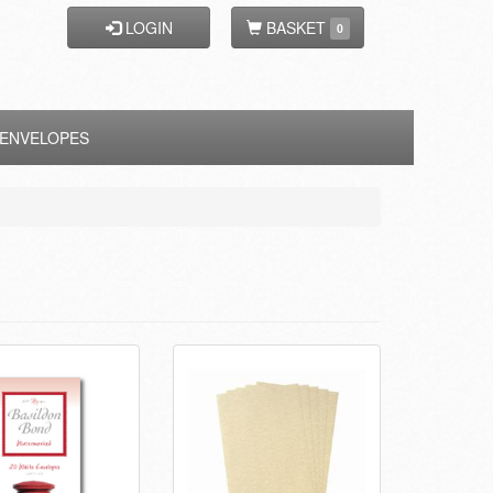
LOGIN
BASKET
0
ENVELOPES