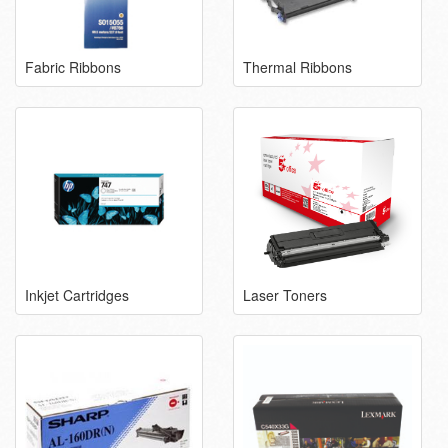
Fabric Ribbons
Thermal Ribbons
Inkjet Cartridges
Laser Toners