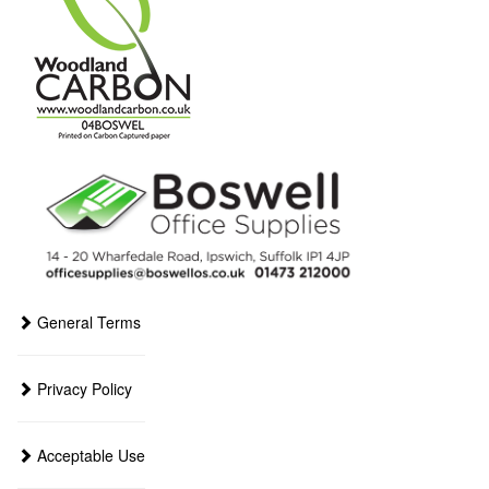
General Terms
Privacy Policy
Acceptable Use