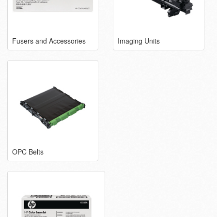
Fusers and Accessories
Imaging Units
OPC Belts