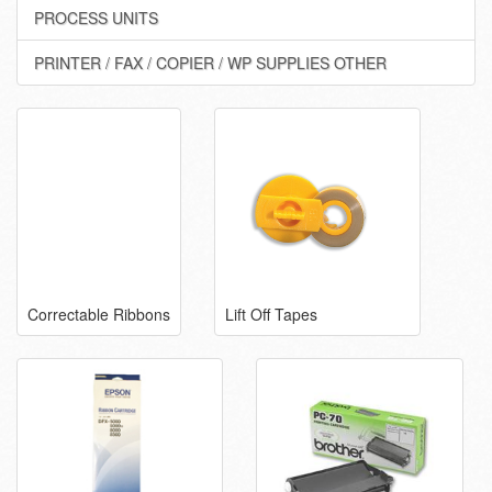
PROCESS UNITS
PRINTER / FAX / COPIER / WP SUPPLIES OTHER
Correctable Ribbons
Lift Off Tapes