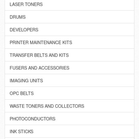
LASER TONERS
DRUMS
DEVELOPERS
PRINTER MAINTENANCE KITS
TRANSFER BELTS AND KITS
FUSERS AND ACCESSORIES
IMAGING UNITS
OPC BELTS
WASTE TONERS AND COLLECTORS
PHOTOCONDUCTORS
INK STICKS