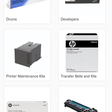
Drums
Developers
Printer Maintenance Kits
Transfer Belts and Kits