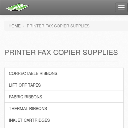
Tog
nav
HOME
PRINTER FAX COPIER SUPPLIES
PRINTER FAX COPIER SUPPLIES
CORRECTABLE RIBBONS
LIFT OFF TAPES
FABRIC RIBBONS
THERMAL RIBBONS
INKJET CARTRIDGES