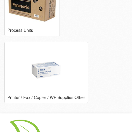
Process Units
Printer / Fax / Copier / WP Supplies Other