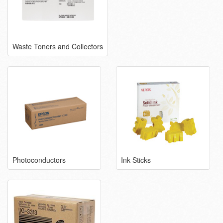
Waste Toners and Collectors
Photoconductors
Ink Sticks