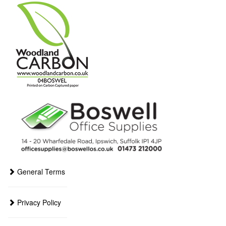
General Terms
Privacy Policy