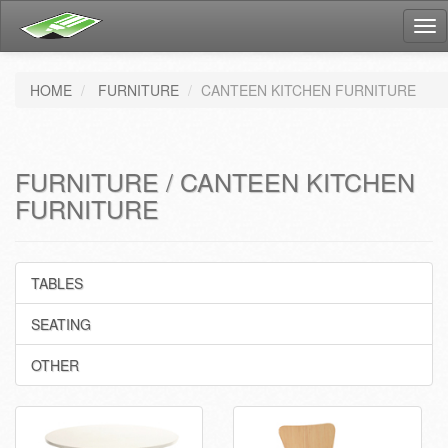
Tog
nav
HOME
FURNITURE
CANTEEN KITCHEN FURNITURE
FURNITURE / CANTEEN KITCHEN
FURNITURE
TABLES
SEATING
OTHER