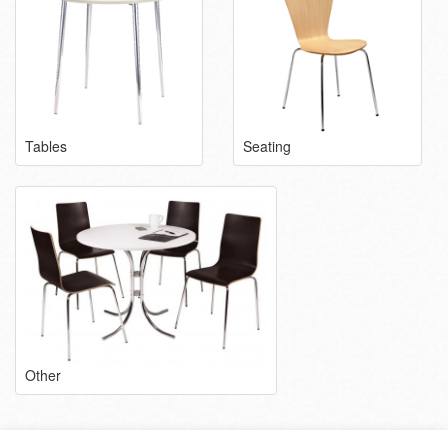
Tables
Seating
Other