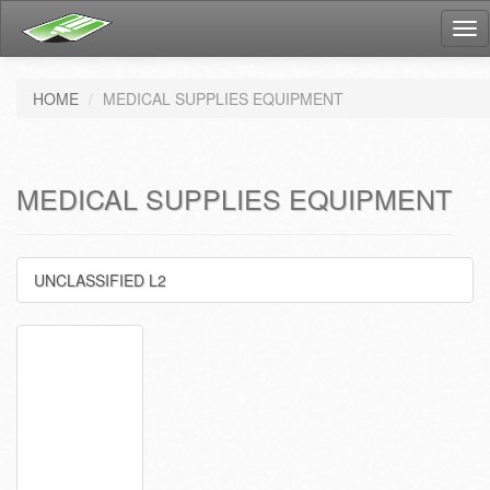
Tog
nav
HOME
MEDICAL SUPPLIES EQUIPMENT
MEDICAL SUPPLIES EQUIPMENT
UNCLASSIFIED L2