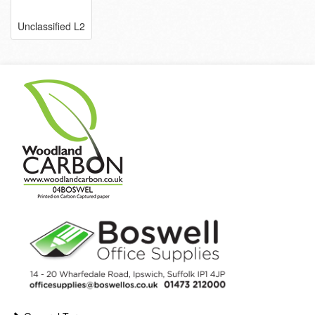
Unclassified L2