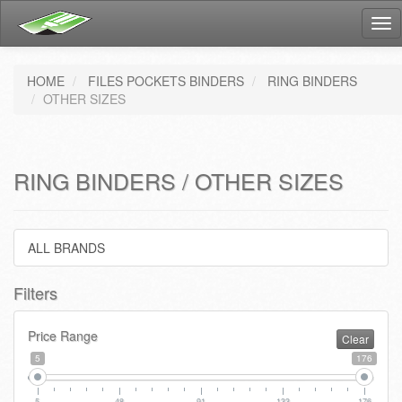
Tog
nav
HOME
FILES POCKETS BINDERS
RING BINDERS
OTHER SIZES
RING BINDERS / OTHER SIZES
ALL BRANDS
Filters
Price Range
Clear
5
176
5
48
91
133
176