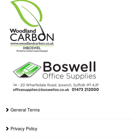
General Terms
Privacy Policy