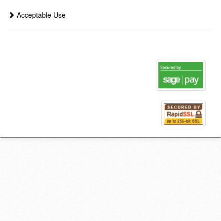
Acceptable Use