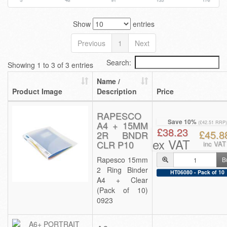
Show
entries
Previous
1
Next
Search:
Showing 1 to 3 of 3 entries
Name /
Product Image
Description
Price
RAPESCO
Save 10%
A4 + 15MM
(£42.51 RRP)
£38.23
£45.8
2R BNDR
ex VAT
CLR P10
inc VAT
Rapesco 15mm
B
2 Ring Binder
HT06080 - Pack of 10
A4 + Clear
(Pack of 10)
0923