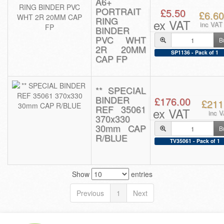
A6+
PORTRAIT
£5.50
£6.60
RING
ex VAT
inc VAT
BINDER
PVC WHT
B
2R 20MM
SP1136 - Pack of 1
CAP FP
** SPECIAL
BINDER
£176.00
£211
REF 35061
ex VAT
inc 
370x330
30mm CAP
B
R/BLUE
TV35061 - Pack of 1
Show
entries
Previous
1
Next