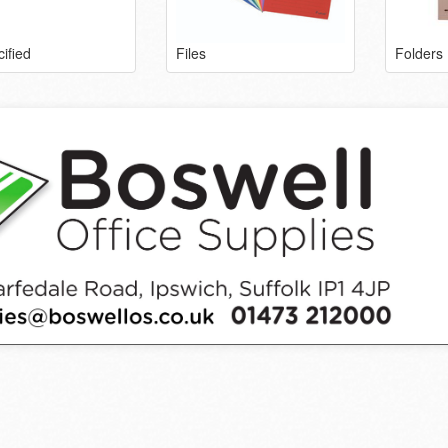
ified
Files
Folders