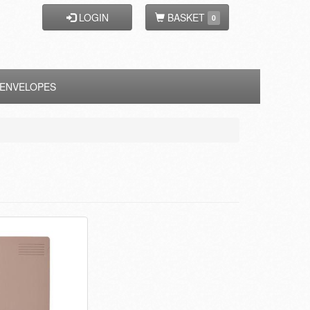
LOGIN
BASKET
0
ENVELOPES