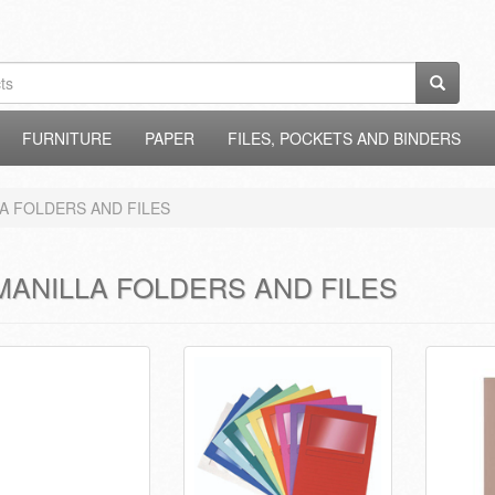
FURNITURE
PAPER
FILES, POCKETS AND BINDERS
A FOLDERS AND FILES
MANILLA FOLDERS AND FILES