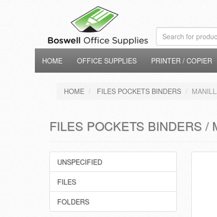
HOME
OFFICE SUPPLIES
PRINTER / COPIER
HOME
FILES POCKETS BINDERS
MANILL
FILES POCKETS BINDERS / 
UNSPECIFIED
FILES
FOLDERS