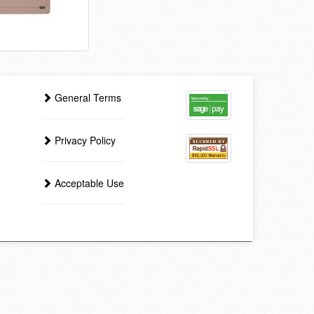
General Terms
Privacy Policy
Acceptable Use