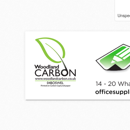
Unspec