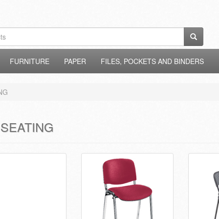
FURNITURE
PAPER
FILES, POCKETS AND BINDERS
NG
 SEATING