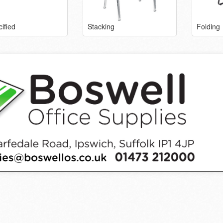
ified
Stacking
Folding