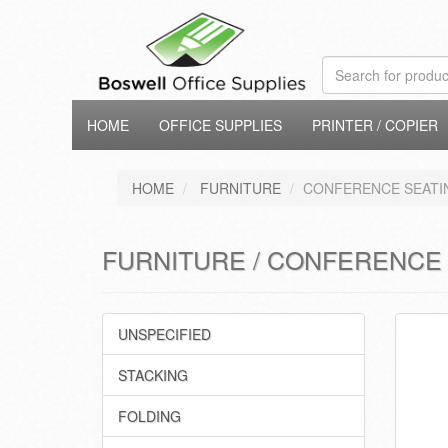
HOME
OFFICE SUPPLIES
PRINTER / COPIER
HOME
FURNITURE
CONFERENCE SEATI
FURNITURE / CONFERENCE
UNSPECIFIED
STACKING
FOLDING