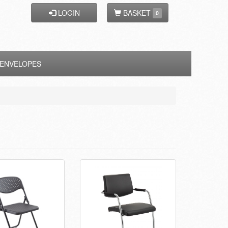
LOGIN
BASKET
0
ENVELOPES