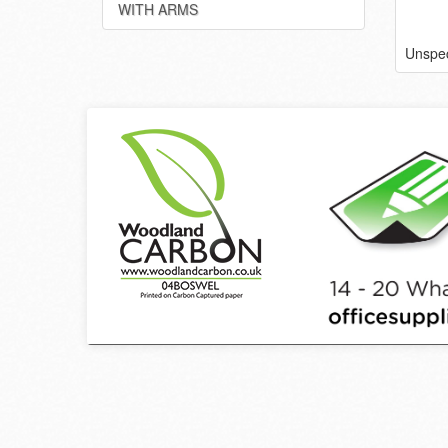
WITH ARMS
Unspec