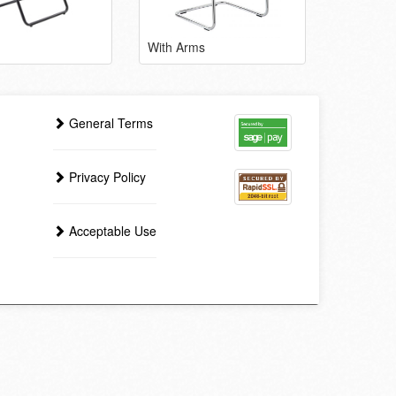
With Arms
General Terms
Privacy Policy
Acceptable Use