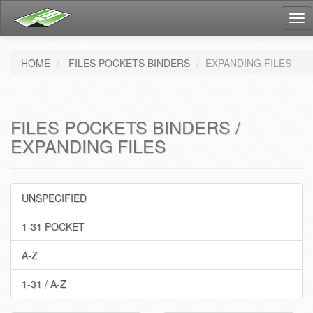
Tog
nav
HOME
FILES POCKETS BINDERS
EXPANDING FILES
FILES POCKETS BINDERS /
EXPANDING FILES
UNSPECIFIED
1-31 POCKET
A-Z
1-31 / A-Z