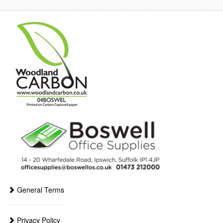
General Terms
Privacy Policy