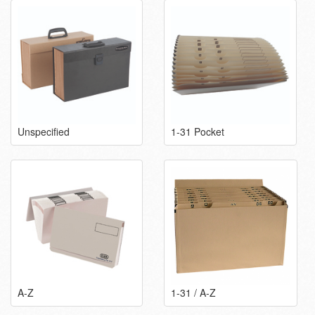
Unspecified
1-31 Pocket
A-Z
1-31 / A-Z