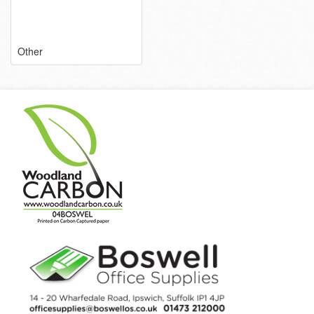
Other