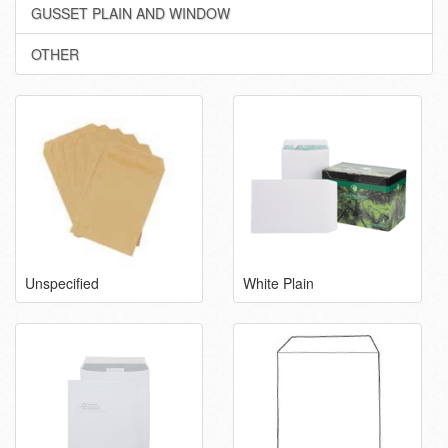
GUSSET PLAIN AND WINDOW
OTHER
Unspecified
White Plain