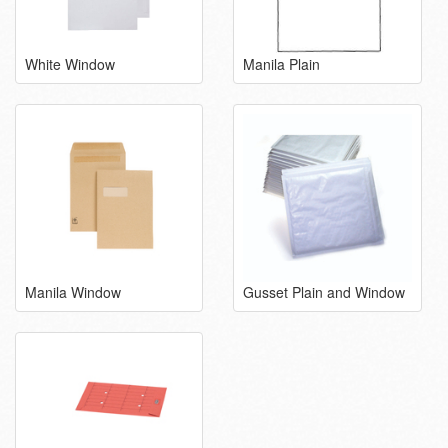
White Window
Manila Plain
Manila Window
Gusset Plain and Window