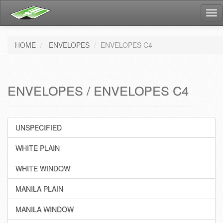
Tog
nav
HOME
ENVELOPES
ENVELOPES C4
ENVELOPES / ENVELOPES C4
UNSPECIFIED
WHITE PLAIN
WHITE WINDOW
MANILA PLAIN
MANILA WINDOW