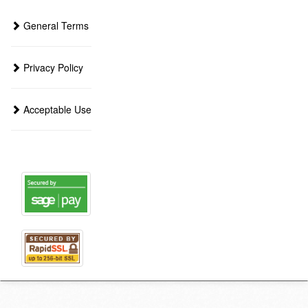
General Terms
Privacy Policy
Acceptable Use