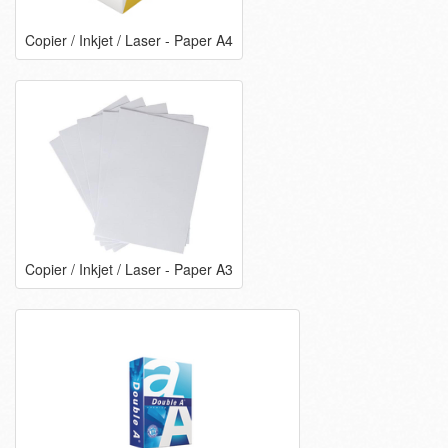
Copier / Inkjet / Laser - Paper A4
Copier / Inkjet / Laser - Paper A3