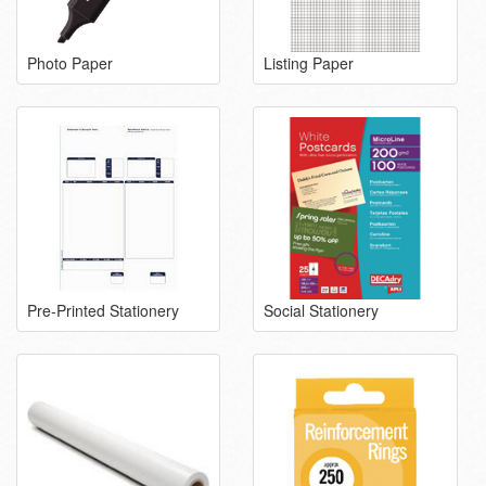
Photo Paper
Listing Paper
Pre-Printed Stationery
Social Stationery