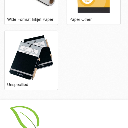
Wide Format Inkjet Paper
Paper Other
Unspecified