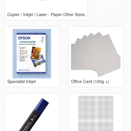
Copier / Inkjet / Laser - Paper Other Sizes
Specialist Inkjet
Office Card (160g +)