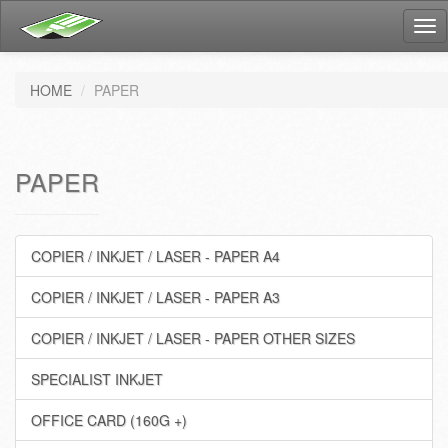
Tog
nav
HOME
PAPER
PAPER
COPIER / INKJET / LASER - PAPER A4
COPIER / INKJET / LASER - PAPER A3
COPIER / INKJET / LASER - PAPER OTHER SIZES
SPECIALIST INKJET
OFFICE CARD (160G +)