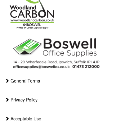
General Terms
Privacy Policy
Acceptable Use