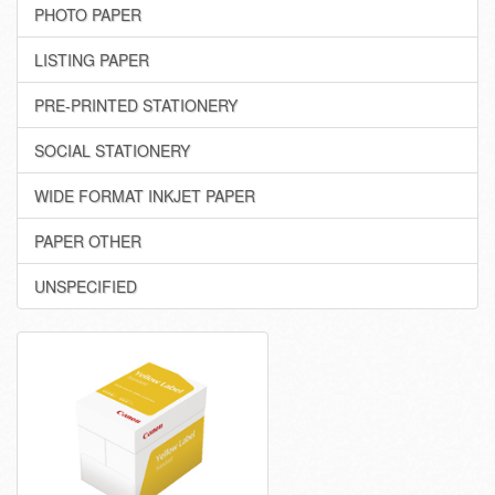
PHOTO PAPER
LISTING PAPER
PRE-PRINTED STATIONERY
SOCIAL STATIONERY
WIDE FORMAT INKJET PAPER
PAPER OTHER
UNSPECIFIED